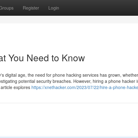
Groups
Register
Login
at You Need to Know
 digital age, the need for phone hacking services has grown, whether
estigating potential security breaches. However, hiring a phone hacker i
 article explores
https://xnethacker.com/2023/07/22/hire-a-phone-hacke