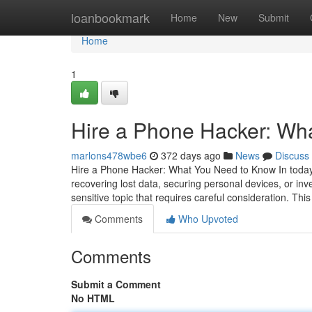
Home
loanbookmark
Home
New
Submit
Home
1
Hire a Phone Hacker: Wh
marlons478wbe6
372 days ago
News
Discuss
Hire a Phone Hacker: What You Need to Know In today's
recovering lost data, securing personal devices, or inv
sensitive topic that requires careful consideration. This
Comments
Who Upvoted
Comments
Submit a Comment
No HTML