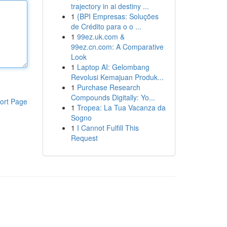
trajectory in ai destiny ...
1
{BPI Empresas: Soluções
de Crédito para o o ...
1
99ez.uk.com &
99ez.cn.com: A Comparative
Look
1
Laptop AI: Gelombang
Revolusi Kemajuan Produk...
1
Purchase Research
Compounds Digitally: Yo...
ort Page
1
Tropea: La Tua Vacanza da
Sogno
1
I Cannot Fulfill This
Request