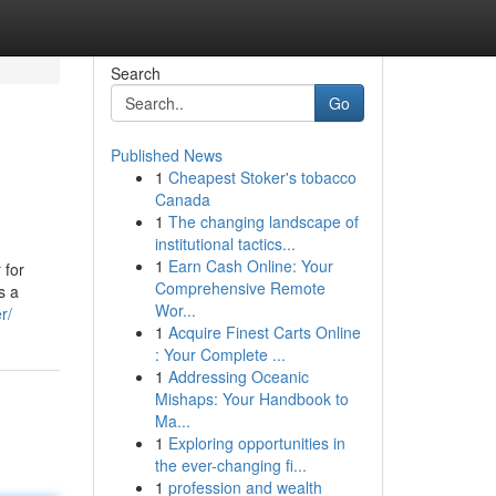
Search
Go
Published News
1
Cheapest Stoker's tobacco
Canada
1
The changing landscape of
institutional tactics...
1
Earn Cash Online: Your
 for
Comprehensive Remote
s a
Wor...
r/
1
Acquire Finest Carts Online
: Your Complete ...
1
Addressing Oceanic
Mishaps: Your Handbook to
Ma...
1
Exploring opportunities in
the ever-changing fi...
1
profession and wealth