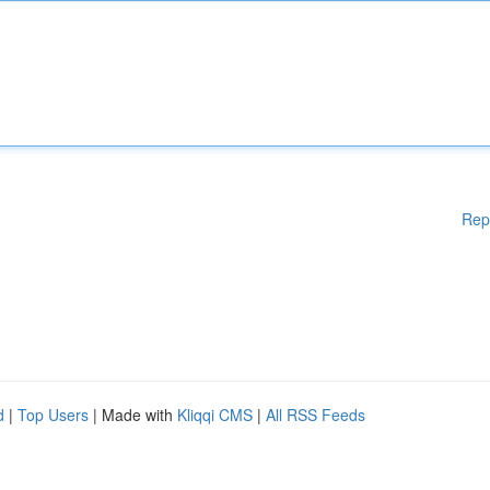
Rep
d
|
Top Users
| Made with
Kliqqi CMS
|
All RSS Feeds