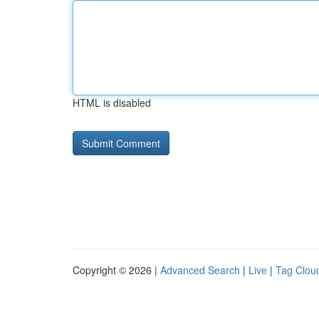
HTML is disabled
Copyright © 2026 |
Advanced Search
|
Live
|
Tag Clou