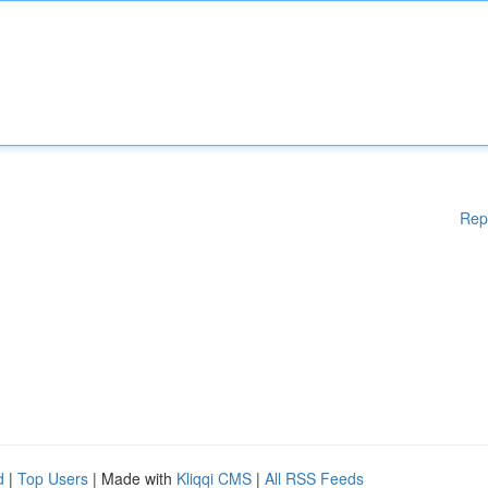
Rep
d
|
Top Users
| Made with
Kliqqi CMS
|
All RSS Feeds