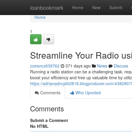
Home
loanbookmark
Home
New
Submit
Home
1
Streamline Your Radio us
zoesvoz639762
371 days ago
News
Discuss
Running a radio station can be a challenging task, requi
boost your efficiency and free up valuable time by utili
https://adrianadncj402818.blogproducer.com/43829075/
Comments
Who Upvoted
Comments
Submit a Comment
No HTML