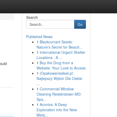
Search
Go
Published News
1
Blackcurrant Seeds:
Nature's Secret for Beauti...
1
International Urgent Shelter
Locations : A ...
1
Buy the Drug from a
could
Website: Your Look to Access
1
{Opakowaniadeal.pl:
Najlepszy Wybór Dla Ciebie
...
1
Commercial Window
Cleaning Reisterstown MD:
Spa...
1
Arcmira: A Deep
Exploration into the New
Meta...