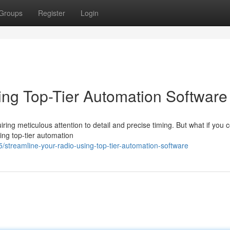
Groups
Register
Login
ing Top-Tier Automation Software
ring meticulous attention to detail and precise timing. But what if you 
zing top-tier automation
streamline-your-radio-using-top-tier-automation-software