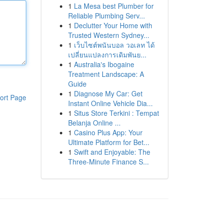
1
La Mesa best Plumber for
Reliable Plumbing Serv...
1
Declutter Your Home with
Trusted Western Sydney...
1
เว็บไซต์พนันบอล วอเลท ได้
เปลี่ยนแปลงการเดิมพันย...
1
Australia's Ibogaine
Treatment Landscape: A
Guide
1
Diagnose My Car: Get
ort Page
Instant Online Vehicle Dia...
1
Situs Store Terkini : Tempat
Belanja Online ...
1
Casino Plus App: Your
Ultimate Platform for Bet...
1
Swift and Enjoyable: The
Three-Minute Finance S...