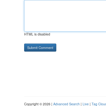
HTML is disabled
Copyright © 2026 |
Advanced Search
|
Live
|
Tag Clou