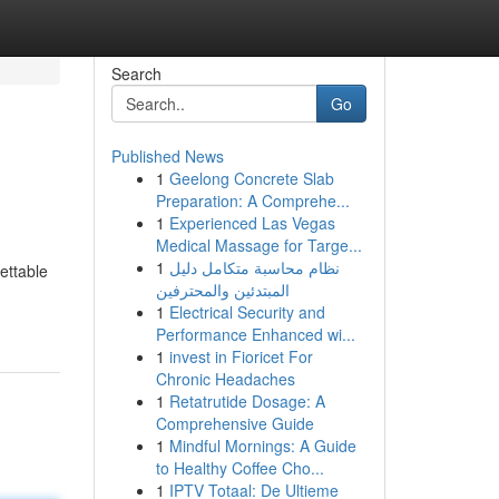
Search
Go
Published News
1
Geelong Concrete Slab
Preparation: A Comprehe...
1
Experienced Las Vegas
Medical Massage for Targe...
1
نظام محاسبة متكامل دليل
ettable
المبتدئين والمحترفين
1
Electrical Security and
Performance Enhanced wi...
1
invest in Fioricet For
Chronic Headaches
1
Retatrutide Dosage: A
Comprehensive Guide
1
Mindful Mornings: A Guide
to Healthy Coffee Cho...
1
IPTV Totaal: De Ultieme