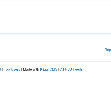
Rep
d
|
Top Users
| Made with
Kliqqi CMS
|
All RSS Feeds