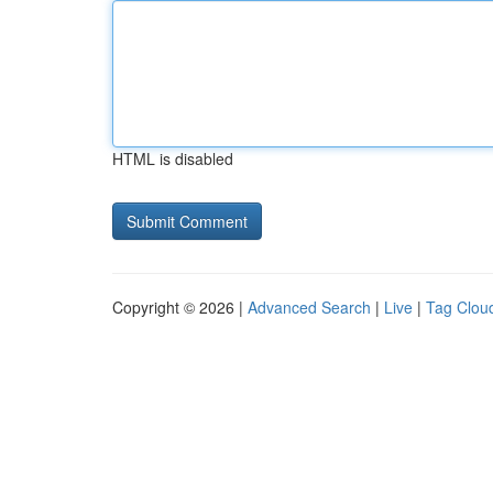
HTML is disabled
Copyright © 2026 |
Advanced Search
|
Live
|
Tag Clou