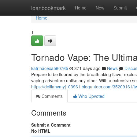
Home
loanbookmark
Home
New
Submit
Home
1
Tornado Vape: The Ultima
katrinacexa560765
371 days ago
News
Discu
Prepare to be floored by the breathtaking flavor explo
vaping adventure unlike any other. With a extensive se
https://delilahvmyj103961.blogunteer.com/35209161/twi
Comments
Who Upvoted
Comments
Submit a Comment
No HTML