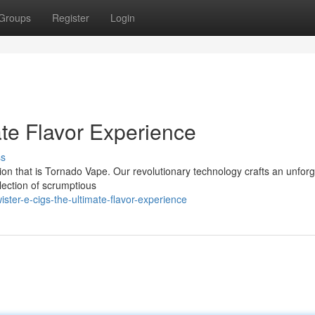
Groups
Register
Login
te Flavor Experience
ss
sion that is Tornado Vape. Our revolutionary technology crafts an unforg
lection of scrumptious
ster-e-cigs-the-ultimate-flavor-experience