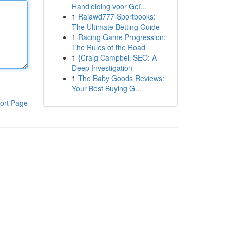
Handleiding voor Geï...
1
Rajawd777 Sportbooks:
The Ultimate Betting Guide
1
Racing Game Progression:
The Rules of the Road
1
{Craig Campbell SEO: A
Deep Investigation
1
The Baby Goods Reviews:
Your Best Buying G...
ort Page