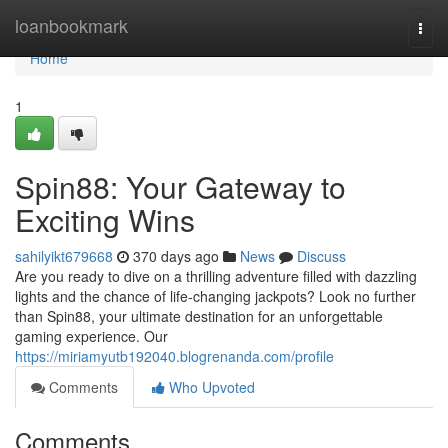
Home
loanbookmark
Togg
navi
Home
1
Spin88: Your Gateway to
Exciting Wins
sahilyikt679668
370 days ago
News
Discuss
Are you ready to dive on a thrilling adventure filled with dazzling
lights and the chance of life-changing jackpots? Look no further
than Spin88, your ultimate destination for an unforgettable
gaming experience. Our
https://miriamyutb192040.blogrenanda.com/profile
Comments
Who Upvoted
Comments