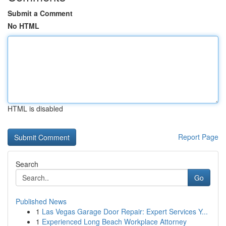
Submit a Comment
No HTML
HTML is disabled
Report Page
Search
Go
Published News
1
Las Vegas Garage Door Repair: Expert Services Y...
1
Experienced Long Beach Workplace Attorney