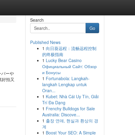
Search
Go
Published News
1
向日葵远程：流畅远程控制
的终极指南
1
Lucky Bear Casino
Официальный Сайт: Обзор
и Бонусы
ーバーや
1
Fortunabola: Langkah-
糕好拍又
langkah Lengkap untuk
Oran...
1
Kubet: Nhà Cái Uy Tín, Giải
Trí Đa Dạng
1
Frenchy Bulldogs for Sale
Australia: Discove...
1
출장 연애, 현실과 환상의 경
계
1
Boost Your SEO: A Simple