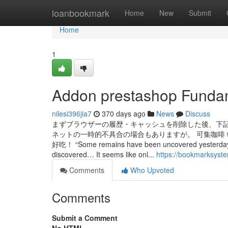
Home
loanbookmark
Home
New
Submit
Home
1
Addon prestashop Funda
nilesi396jia7
370 days ago
News
Discuss
まずブラウザーの履歴・キャッシュを削除した後、下
ネットの一時的不具合の場合もありますが。 可集咖啡
好吃！ “Some remains have been uncovered yesterday. T
discovered… It seems like onl...
https://bookmarksyst
Comments
Who Upvoted
Comments
Submit a Comment