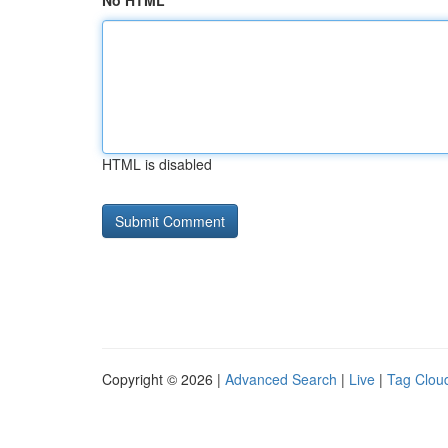
No HTML
HTML is disabled
Copyright © 2026 |
Advanced Search
|
Live
|
Tag Clou