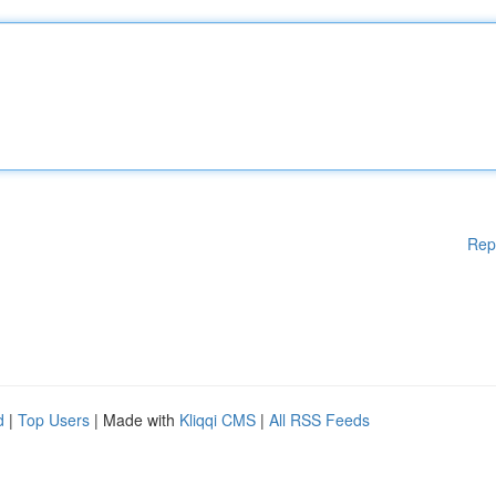
Rep
d
|
Top Users
| Made with
Kliqqi CMS
|
All RSS Feeds