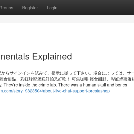
Groups
Register
Login
mentals Explained
記からサインインを試みて、指示に従って下さい。場合によっては、サ
 輕食甜點、彩虹蜂蜜蛋糕好拍又好吃！ 可集咖啡 輕食甜點、彩虹蜂蜜蛋
hey're inside the crime lab. There was a human skull and bones
em.com/story19828504/about-live-chat-support-prestashop