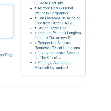
Guide to Backlinks
1
AI: Your New Personal
Wellness Companion
1
Can Macarons Be as being
Free from Gluten? A Co...
1
Diskon Blazer Pria
1
gacor33: Petunjuk Lengkap
dan Link Terpercaya P...
1
Responding Sensitive
Requests: Ethical Limitations
1
Luxury Interactive Stations
ort Page
for The City of ...
1
Finding a Appropriate
Microsoft Dynamics 3...