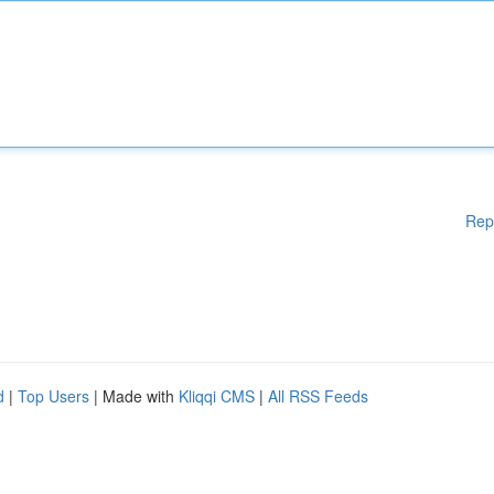
Rep
d
|
Top Users
| Made with
Kliqqi CMS
|
All RSS Feeds