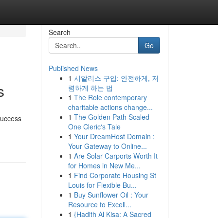
Search
Go
Published News
1
시알리스 구입: 안전하게, 저
s
렴하게 하는 법
1
The Role contemporary
charitable actions change...
1
The Golden Path Scaled
 success
One Cleric's Tale
1
Your DreamHost Domain :
Your Gateway to Online...
1
Are Solar Carports Worth It
for Homes in New Me...
1
Find Corporate Housing St
Louis for Flexible Bu...
1
Buy Sunflower Oil : Your
Resource to Excell...
1
{Hadith Al Kisa: A Sacred