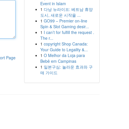
Event in Islam
1
다낭 뉴라이프: 베트남 휴양
도시, 새로운 시작을 ...
1
GO99 – Premier on-line
Spin & Slot Gaming desir...
1
I can’t for fulfill the request .
The r...
1
copyright Shop Canada:
Your Guide to Legality &...
1
O Melhor da Loja para
ort Page
Bebê em Campinas
1
일본구심: 놀라운 효과와 구
매 가이드