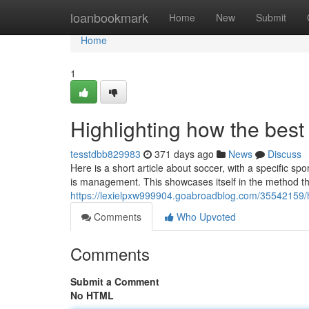
Home
loanbookmark
Home
New
Submit
Home
1
Highlighting how the bes
tesstdbb829983
371 days ago
News
Discuss
Here is a short article about soccer, with a specific s
is management. This showcases itself in the method th
https://lexielpxw999904.goabroadblog.com/35542159/
Comments
Who Upvoted
Comments
Submit a Comment
No HTML