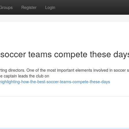
Groups
Register
Login
t soccer teams compete these day
porting directors. One of the most important elements involved in soccer
e captain leads the club on
highlighting-how-the-best-soccer-teams-compete-these-days