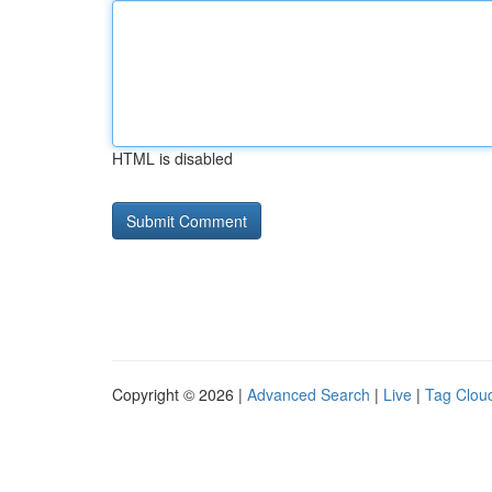
HTML is disabled
Copyright © 2026 |
Advanced Search
|
Live
|
Tag Clou