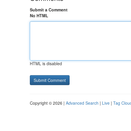
Submit a Comment
No HTML
HTML is disabled
Copyright © 2026 |
Advanced Search
|
Live
|
Tag Clou