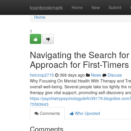
Home
loanbookmark
Home
New
Submit
Home
1
Navigating the Search fo
Approach for First-Timers
heinzop2715
368 days ago
News
Discuss
Why Focusing On Mental Health With Therapy and Treatm
overall well-being. Several people take too lightly the
therapy give vital support, promoting self-discovery a
https://psychiatrypsychologydefin39179.blogolize.com/
75593643
Comments
Who Upvoted
Comments