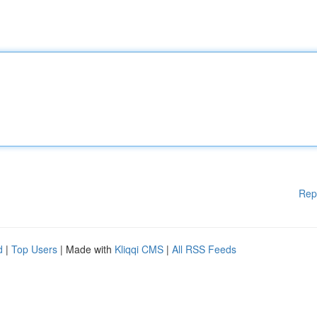
Rep
d
|
Top Users
| Made with
Kliqqi CMS
|
All RSS Feeds