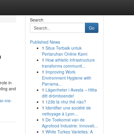
Search
Go
Published News
1
Situs Terbaik untuk
p
Pertaruhan Online Kami
1
How athletic infrastructure
transforms communit...
1
Improving Work
Environment Hygiene with
ole in
Parrama...
eling and
1
Lägenheter i Avesta – Hitta
ditt drömboende!
ear-me-
1
123b là như thế nào?
1
Identifier une société de
nettoyage à Lyon...
1
De Toekomst van de
Agrofood Industrie: Innovati...
1
White Turkey Varieties: A