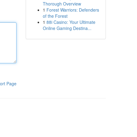
Thorough Overview
1
Forest Warriors: Defenders
of the Forest
1
88i Casino: Your Ultimate
Online Gaming Destina...
ort Page