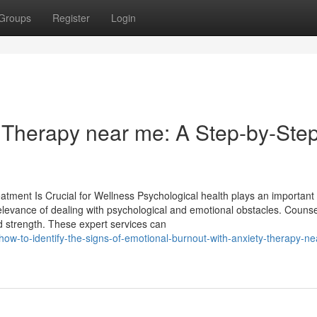
Groups
Register
Login
r Therapy near me: A Step-by-Ste
ent Is Crucial for Wellness Psychological health plays an important r
 relevance of dealing with psychological and emotional obstacles. Couns
nd strength. These expert services can
how-to-identify-the-signs-of-emotional-burnout-with-anxiety-therapy-n