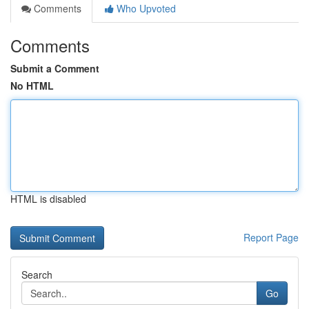
Comments
Who Upvoted
Comments
Submit a Comment
No HTML
HTML is disabled
Report Page
Search
Go