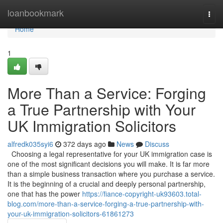
Home
loanbookmark
Togg
navi
Home
1
More Than a Service: Forging
a True Partnership with Your
UK Immigration Solicitors
alfredk035syi6
372 days ago
News
Discuss
Choosing a legal representative for your UK immigration case is
one of the most significant decisions you will make. It is far more
than a simple business transaction where you purchase a service.
It is the beginning of a crucial and deeply personal partnership,
one that has the power
https://fiance-copyright-uk93603.total-
blog.com/more-than-a-service-forging-a-true-partnership-with-
your-uk-immigration-solicitors-61861273