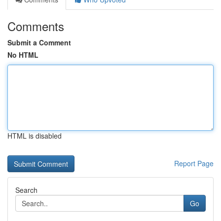
Comments
Submit a Comment
No HTML
HTML is disabled
Report Page
Search
Go