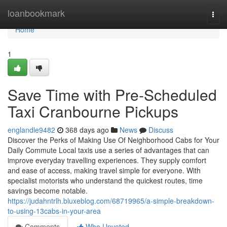
Home
loanbookmark
Togg
navi
Home
1
Save Time with Pre-Scheduled
Taxi Cranbourne Pickups
englandle9482
368 days ago
News
Discuss
Discover the Perks of Making Use Of Neighborhood Cabs for Your
Daily Commute Local taxis use a series of advantages that can
improve everyday travelling experiences. They supply comfort
and ease of access, making travel simple for everyone. With
specialist motorists who understand the quickest routes, time
savings become notable.
https://judahntrlh.bluxeblog.com/68719965/a-simple-breakdown-
to-using-13cabs-in-your-area
Comments
Who Upvoted