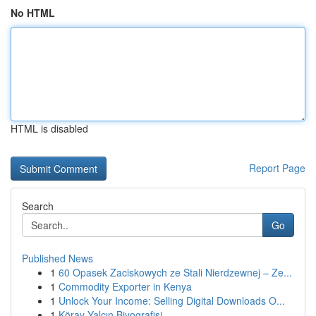
No HTML
HTML is disabled
Report Page
Search
Go
Published News
1
60 Opasek Zaciskowych ze Stali Nierdzewnej – Ze...
1
Commodity Exporter in Kenya
1
Unlock Your Income: Selling Digital Downloads O...
1
Köray Yalçın Biyografisi