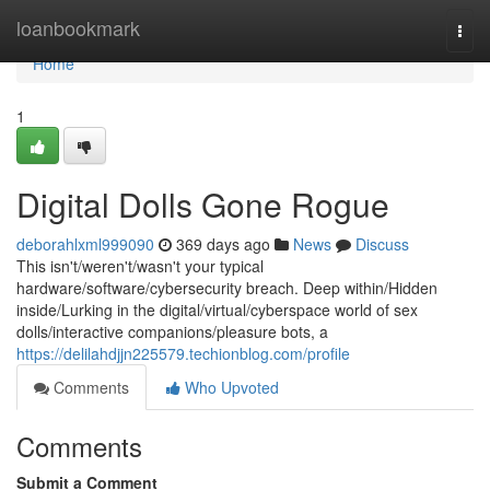
Home
loanbookmark
Togg
navi
Home
1
Digital Dolls Gone Rogue
deborahlxml999090
369 days ago
News
Discuss
This isn't/weren't/wasn't your typical
hardware/software/cybersecurity breach. Deep within/Hidden
inside/Lurking in the digital/virtual/cyberspace world of sex
dolls/interactive companions/pleasure bots, a
https://delilahdjjn225579.techionblog.com/profile
Comments
Who Upvoted
Comments
Submit a Comment