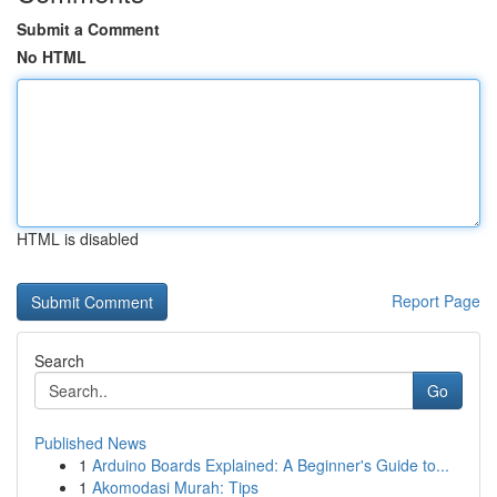
Submit a Comment
No HTML
HTML is disabled
Report Page
Search
Go
Published News
1
Arduino Boards Explained: A Beginner's Guide to...
1
Akomodasi Murah: Tips