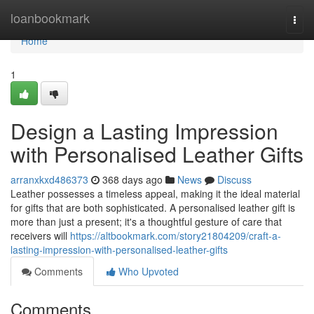
Home
loanbookmark
Togg
navi
Home
1
Design a Lasting Impression
with Personalised Leather Gifts
arranxkxd486373
368 days ago
News
Discuss
Leather possesses a timeless appeal, making it the ideal material
for gifts that are both sophisticated. A personalised leather gift is
more than just a present; it's a thoughtful gesture of care that
receivers will
https://altbookmark.com/story21804209/craft-a-
lasting-impression-with-personalised-leather-gifts
Comments
Who Upvoted
Comments