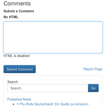
Comments
Submit a Comment
No HTML
HTML is disabled
Report Page
Search
Go
Published News
1
Pre-Rolls Deutschland: Ein Guide zu konsumi...