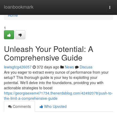
Home
loanbookmark
Togg
navi
Home
1
Unleash Your Potential: A
Comprehensive Guide
lewisgfcg426057
372 days ago
News
Discuss
Are you eager to extract every ounce of performance from your
setup? This thorough guide is your key to exploiting your
potential. We'll delve into the foundations, providing you with
actionable strategies to boost
https://georgiaexem471734.thenerdsblog.com/42492078/push-to-
the-limit-a-comprehensive-guide
Comments
Who Upvoted