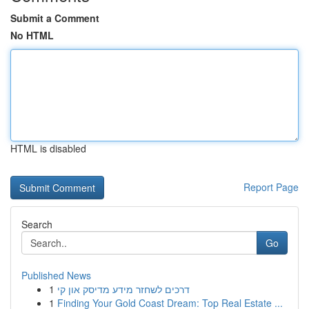
Submit a Comment
No HTML
HTML is disabled
Report Page
Search
Go
Published News
1
דרכים לשחזר מידע מדיסק און קי
1
Finding Your Gold Coast Dream: Top Real Estate ...