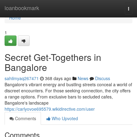
Home
loanbookmark
Togg
navi
Home
1
Secret Get-Togethers in
Bangalore
sahilmyaq267471
368 days ago
News
Discuss
Bangalore's vibrant energy and bustling streets conceal a world of
discreet encounters. For those seeking connection, the city offers
a range options. From exclusive bars to secluded cafes,
Bangalore's landscape
https://carlyovoe695579.wikidirective.com/user
Comments
Who Upvoted
Comments