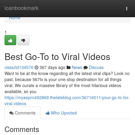
Home
loanbookmark
Togg
navi
Home
1
Best Go-To to Viral Videos
oisiaztd134576
367 days ago
News
Discuss
Want to be at the know regarding all the latest viral clips? Look no
past, because 567tv is your one-stop destination for all things
viral. We curate a massive library of the most hilarious videos
available, so you
https://myaeprn492869.thelateblog.com/36716011/your-go-to-for-
viral-videos
Comments
Who Upvoted
Comments