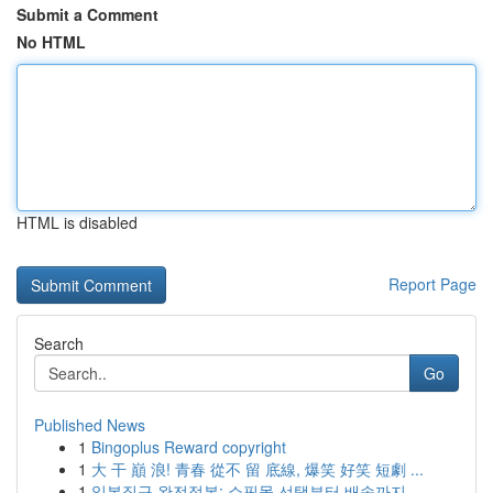
Submit a Comment
No HTML
HTML is disabled
Report Page
Search
Go
Published News
1
Bingoplus Reward copyright
1
大 干 巔 浪! 青春 從不 留 底線, 爆笑 好笑 短劇 ...
1
일본직구 완전정복: 쇼핑몰 선택부터 배송까지