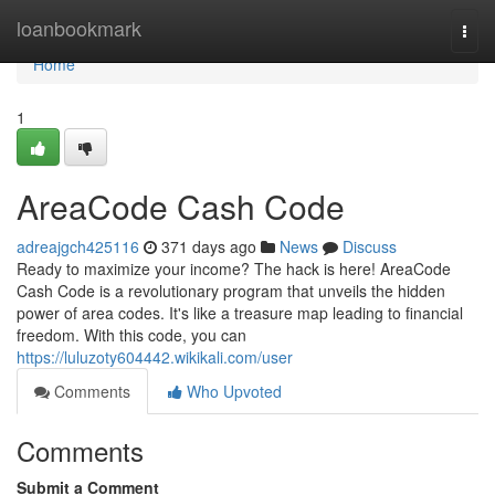
Home
loanbookmark
Togg
navi
Home
1
AreaCode Cash Code
adreajgch425116
371 days ago
News
Discuss
Ready to maximize your income? The hack is here! AreaCode
Cash Code is a revolutionary program that unveils the hidden
power of area codes. It's like a treasure map leading to financial
freedom. With this code, you can
https://luluzoty604442.wikikali.com/user
Comments
Who Upvoted
Comments
Submit a Comment