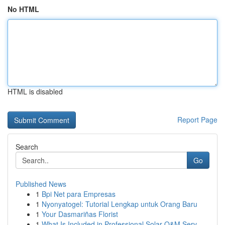
No HTML
HTML is disabled
Report Page
Search
Go
Published News
1
Bpi Net para Empresas
1
Nyonyatogel: Tutorial Lengkap untuk Orang Baru
1
Your Dasmariñas Florist
1
What Is Included in Professional Solar O&M Serv...