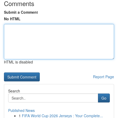
Comments
Submit a Comment
No HTML
HTML is disabled
Report Page
Search
Go
Published News
1
FIFA World Cup 2026 Jerseys : Your Complete...