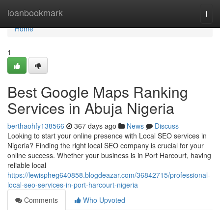
Home
loanbookmark
Togg
navi
Home
1
Best Google Maps Ranking
Services in Abuja Nigeria
berthaohfy138566
367 days ago
News
Discuss
Looking to start your online presence with Local SEO services in
Nigeria? Finding the right local SEO company is crucial for your
online success. Whether your business is in Port Harcourt, having
reliable local
https://lewispheg640858.blogdeazar.com/36842715/professional-
local-seo-services-in-port-harcourt-nigeria
Comments
Who Upvoted