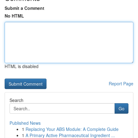
Submit a Comment
No HTML
HTML is disabled
Report Page
Search
Go
Published News
1
Replacing Your ABS Module: A Complete Guide
1
A Primary Active Pharmaceutical Ingredient ...