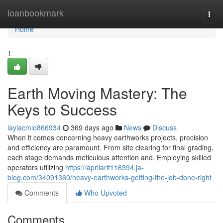
Home
loanbookmark
Togg
navi
Home
1
Earth Moving Mastery: The
Keys to Success
laylacmlo866934
369 days ago
News
Discuss
When it comes concerning heavy earthworks projects, precision
and efficiency are paramount. From site clearing for final grading,
each stage demands meticulous attention and. Employing skilled
operators utilizing
https://aprilarit116394.ja-
blog.com/34091360/heavy-earthworks-getting-the-job-done-right
Comments
Who Upvoted
Comments