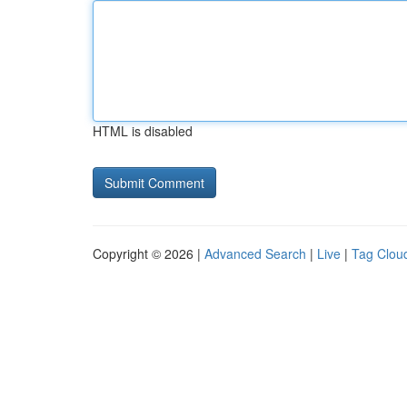
HTML is disabled
Copyright © 2026 |
Advanced Search
|
Live
|
Tag Clou