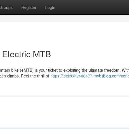
Groups
Register
Login
 Electric MTB
ntain bike (eMTB) is your ticket to exploiting the ultimate freedom. Wit
ep climbs. Feel the thrill of
https://lexietxhv408477.mybjjblog.com/con