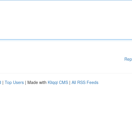
Rep
d
|
Top Users
| Made with
Kliqqi CMS
|
All RSS Feeds