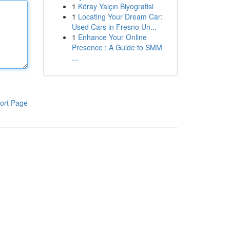
1
Köray Yalçın Biyografisi
1
Locating Your Dream Car:
Used Cars in Fresno Un...
1
Enhance Your Online
Presence : A Guide to SMM
...
ort Page