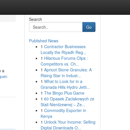
Search
Go
Published News
1
Contractor Businesses
Locally the Riyadh Reg...
1
Hilarious Forums Clips :
Competitors vs. Ch...
1
Apricot Stone Granules: A
h a
Rising Star in Indust...
quer-
1
What to Look for in a
Granada Hills Hydro Jetti...
1
The Bingo Plus Game
1
60 Opasek Zaciskowych ze
Stali Nierdzewnej – Ze...
1
Commodity Exporter in
Kenya
1
Unlock Your Income: Selling
Digital Downloads O...