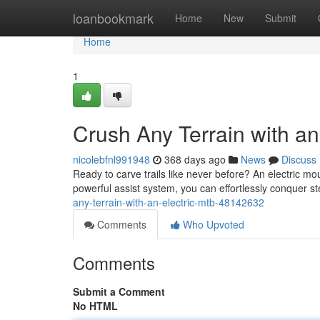
Home
loanbookmark
Home
New
Submit
Home
1
Crush Any Terrain with an
nicolebfnl991948
368 days ago
News
Discuss
Ready to carve trails like never before? An electric mou
powerful assist system, you can effortlessly conquer ste
any-terrain-with-an-electric-mtb-48142632
Comments
Who Upvoted
Comments
Submit a Comment
No HTML