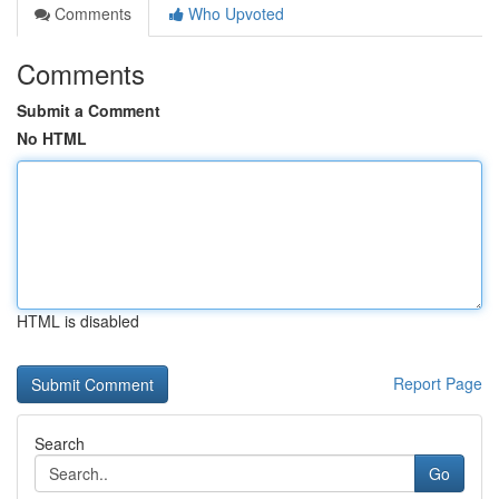
Comments
Who Upvoted
Comments
Submit a Comment
No HTML
HTML is disabled
Report Page
Search
Go