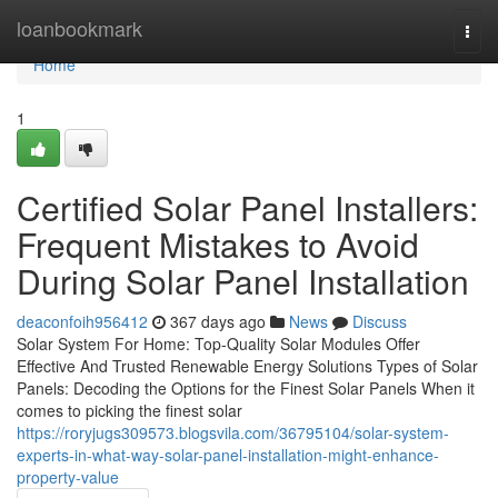
Home
loanbookmark
Togg
navi
Home
1
Certified Solar Panel Installers:
Frequent Mistakes to Avoid
During Solar Panel Installation
deaconfoih956412
367 days ago
News
Discuss
Solar System For Home: Top-Quality Solar Modules Offer
Effective And Trusted Renewable Energy Solutions Types of Solar
Panels: Decoding the Options for the Finest Solar Panels When it
comes to picking the finest solar
https://roryjugs309573.blogsvila.com/36795104/solar-system-
experts-in-what-way-solar-panel-installation-might-enhance-
property-value