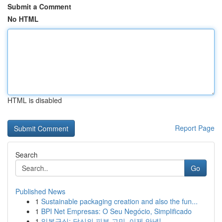
Submit a Comment
No HTML
HTML is disabled
Report Page
Search
Go
Published News
1
Sustainable packaging creation and also the fun...
1
BPI Net Empresas: O Seu Negócio, Simplificado
1
일본구심: 당신의 피부 고민, 이제 안녕!