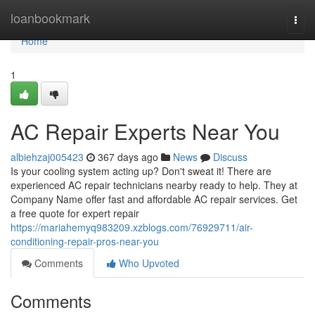
Home
loanbookmark
Togg
navi
Home
1
AC Repair Experts Near You
albiehzaj005423
367 days ago
News
Discuss
Is your cooling system acting up? Don't sweat it! There are
experienced AC repair technicians nearby ready to help. They at
Company Name offer fast and affordable AC repair services. Get
a free quote for expert repair
https://mariahemyq983209.xzblogs.com/76929711/air-
conditioning-repair-pros-near-you
Comments
Who Upvoted
Comments