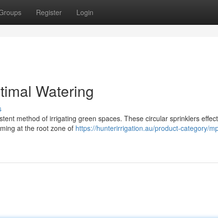
Groups
Register
Login
ptimal Watering
s
stent method of irrigating green spaces. These circular sprinklers effect
iming at the root zone of
https://hunterirrigation.au/product-category/m