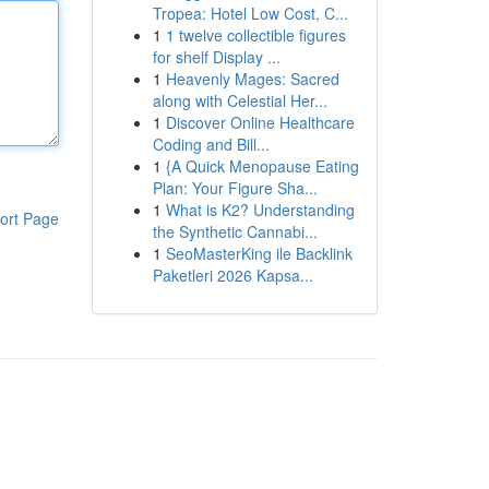
Tropea: Hotel Low Cost, C...
1
1 twelve collectible figures
for shelf Display ...
1
Heavenly Mages: Sacred
along with Celestial Her...
1
Discover Online Healthcare
Coding and Bill...
1
{A Quick Menopause Eating
Plan: Your Figure Sha...
1
What is K2? Understanding
ort Page
the Synthetic Cannabi...
1
SeoMasterKing ile Backlink
Paketleri 2026 Kapsa...