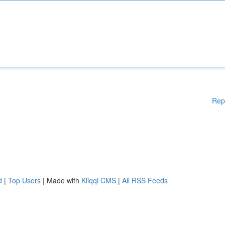
Rep
d
|
Top Users
| Made with
Kliqqi CMS
|
All RSS Feeds