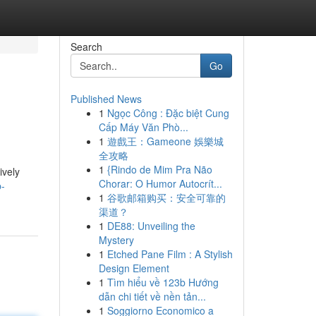
Search
Go
Published News
1
Ngọc Công : Đặc biệt Cung
Cấp Máy Văn Phò...
1
遊戲王：Gameone 娛樂城
全攻略
1
{Rindo de Mim Pra Não
ively
Chorar: O Humor Autocrít...
p-
1
谷歌邮箱购买：安全可靠的
渠道？
1
DE88: Unveiling the
Mystery
1
Etched Pane Film : A Stylish
Design Element
1
Tìm hiểu về 123b Hướng
dẫn chi tiết về nền tản...
1
Soggiorno Economico a