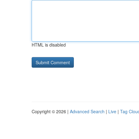
HTML is disabled
Copyright © 2026 |
Advanced Search
|
Live
|
Tag Clou