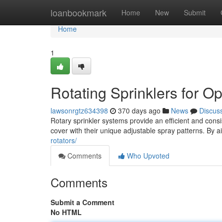
Home
loanbookmark
Home
New
Submit
Home
1
Rotating Sprinklers for O
lawsonrgtz634398
370 days ago
News
Discus
Rotary sprinkler systems provide an efficient and consi
cover with their unique adjustable spray patterns. By a
rotators/
Comments
Who Upvoted
Comments
Submit a Comment
No HTML