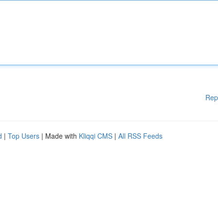
Rep
d
|
Top Users
| Made with
Kliqqi CMS
|
All RSS Feeds