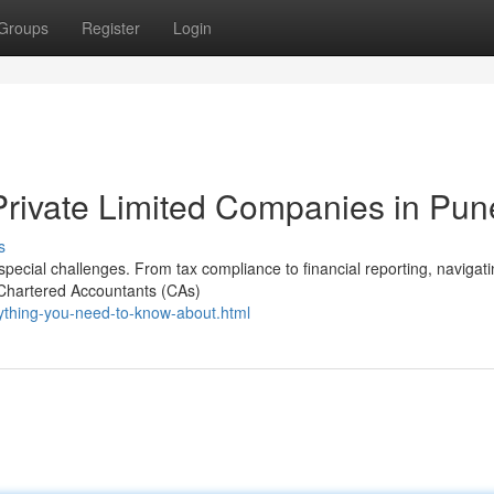
Groups
Register
Login
Private Limited Companies in Pun
s
pecial challenges. From tax compliance to financial reporting, navigat
 Chartered Accountants (CAs)
rything-you-need-to-know-about.html