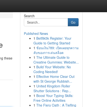
Search
Go
Published News
1
Betflik5k Register: Your
e
Guide to Getting Started
1
ช้อนเงิน789: เปิดเผยทุกความ
ลับของการเล่นสล็อต
1
The Ultimate Guide to
ing these
Creatine Gummies: Website...
1
Build Your Website: No
Coding Needed!
1
Effective Home Clear Out
with St George Rubbish...
1
United Kingdom Roller
Shutter Solutions : Rep...
1
Boost Your Typing Skills:
Free Online Activities
1
The Fiery Oath : A Tiefling