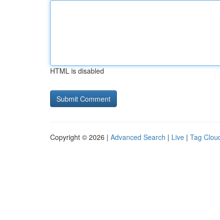
HTML is disabled
Copyright © 2026 |
Advanced Search
|
Live
|
Tag Clou