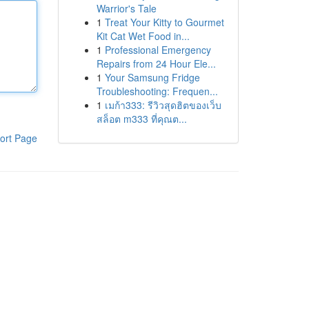
Warrior's Tale
1
Treat Your Kitty to Gourmet
Kit Cat Wet Food in...
1
Professional Emergency
Repairs from 24 Hour Ele...
1
Your Samsung Fridge
Troubleshooting: Frequen...
1
เมก้า333: รีวิวสุดฮิตของเว็บ
สล็อต m333 ที่คุณต...
ort Page