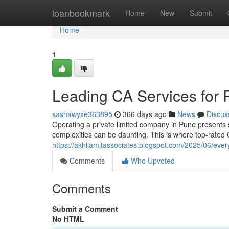
Home
loanbookmark
Home
New
Submit
Home
1
Leading CA Services for 
sashawyxe363895
366 days ago
News
Discus
Operating a private limited company in Pune presents s
complexities can be daunting. This is where top-rated
https://akhilamitassociates.blogspot.com/2025/06/eve
Comments
Who Upvoted
Comments
Submit a Comment
No HTML