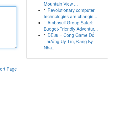
Mountain View ...
1
Revolutionary computer
technologies are changin...
1
Amboseli Group Safari:
Budget-Friendly Adventur...
1
DE88 – Cổng Game Đổi
Thưởng Uy Tín, Đăng Ký
Nha...
ort Page