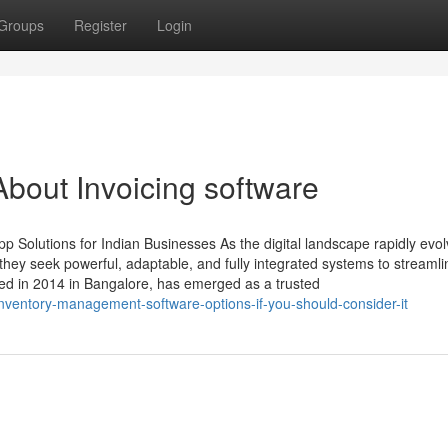
Groups
Register
Login
bout Invoicing software
 Solutions for Indian Businesses As the digital landscape rapidly evol
ey seek powerful, adaptable, and fully integrated systems to streamli
ed in 2014 in Bangalore, has emerged as a trusted
ventory-management-software-options-if-you-should-consider-it