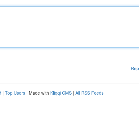
Rep
d
|
Top Users
| Made with
Kliqqi CMS
|
All RSS Feeds