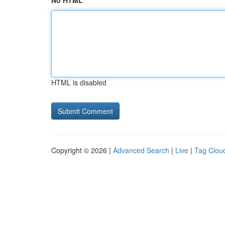
No HTML
HTML is disabled
Copyright © 2026 |
Advanced Search
|
Live
|
Tag Clou