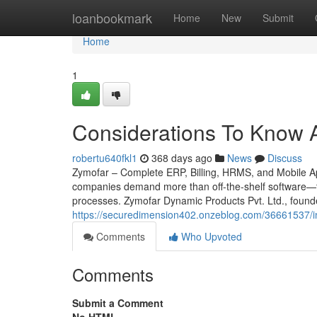
Home
loanbookmark
Home
New
Submit
Home
1
Considerations To Know A
robertu640fkl1
368 days ago
News
Discuss
Zymofar – Complete ERP, Billing, HRMS, and Mobile App
companies demand more than off-the-shelf software—th
processes. Zymofar Dynamic Products Pvt. Ltd., found
https://securedimension402.onzeblog.com/36661537/in
Comments
Who Upvoted
Comments
Submit a Comment