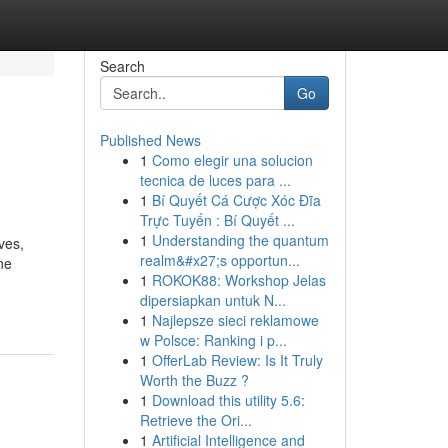
Search
Go
Published News
1
Como elegir una solucion
tecnica de luces para ...
1
Bí Quyết Cá Cược Xóc Đĩa
Trực Tuyến : Bí Quyết ...
1
Understanding the quantum
ves,
realm&#x27;s opportun...
ne
1
ROKOK88: Workshop Jelas
dipersiapkan untuk N...
1
Najlepsze sieci reklamowe
w Polsce: Ranking i p...
1
OfferLab Review: Is It Truly
Worth the Buzz ?
1
Download this utility 5.6:
Retrieve the Ori...
1
Artificial Intelligence and