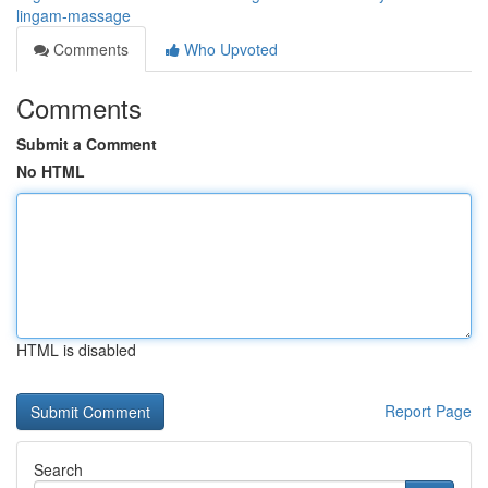
lingam-massage
Comments
Who Upvoted
Comments
Submit a Comment
No HTML
HTML is disabled
Report Page
Search