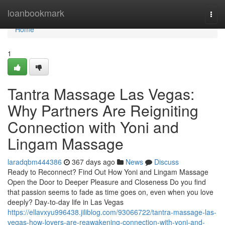
Home
loanbookmark
Togg
navi
Home
1
Tantra Massage Las Vegas:
Why Partners Are Reigniting
Connection with Yoni and
Lingam Massage
laradqbm444386
367 days ago
News
Discuss
Ready to Reconnect? Find Out How Yoni and Lingam Massage
Open the Door to Deeper Pleasure and Closeness Do you find
that passion seems to fade as time goes on, even when you love
deeply? Day-to-day life in Las Vegas
https://ellavxyu996438.jiliblog.com/93066722/tantra-massage-las-
vegas-how-lovers-are-reawakening-connection-with-yoni-and-