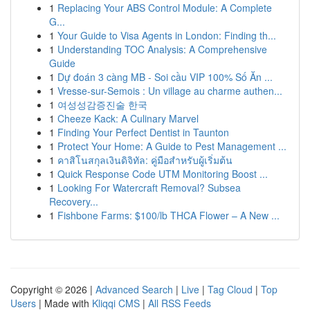
1
Replacing Your ABS Control Module: A Complete
G...
1
Your Guide to Visa Agents in London: Finding th...
1
Understanding TOC Analysis: A Comprehensive
Guide
1
Dự đoán 3 càng MB - Soi cầu VIP 100% Số Ăn ...
1
Vresse-sur-Semois : Un village au charme authen...
1
여성성감증진술 한국
1
Cheeze Kack: A Culinary Marvel
1
Finding Your Perfect Dentist in Taunton
1
Protect Your Home: A Guide to Pest Management ...
1
คาสิโนสกุลเงินดิจิทัล: คู่มือสำหรับผู้เริ่มต้น
1
Quick Response Code UTM Monitoring Boost ...
1
Looking For Watercraft Removal? Subsea
Recovery...
1
Fishbone Farms: $100/lb THCA Flower – A New ...
Copyright © 2026 |
Advanced Search
|
Live
|
Tag Cloud
|
Top
Users
| Made with
Kliqqi CMS
|
All RSS Feeds