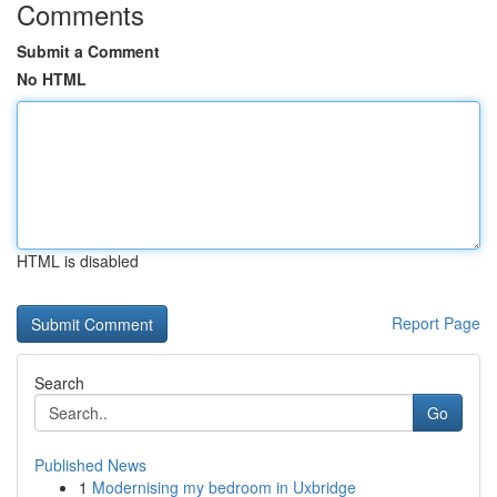
Comments
Submit a Comment
No HTML
HTML is disabled
Report Page
Search
Go
Published News
1
Modernising my bedroom in Uxbridge