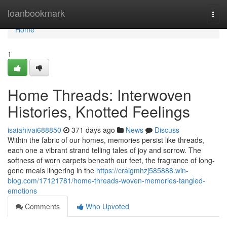
Home
loanbookmark
Togg
navi
Home
1
Home Threads: Interwoven
Histories, Knotted Feelings
isaiahivai688850
371 days ago
News
Discuss
Within the fabric of our homes, memories persist like threads,
each one a vibrant strand telling tales of joy and sorrow. The
softness of worn carpets beneath our feet, the fragrance of long-
gone meals lingering in the
https://craigmhzj585888.win-
blog.com/17121781/home-threads-woven-memories-tangled-
emotions
Comments
Who Upvoted