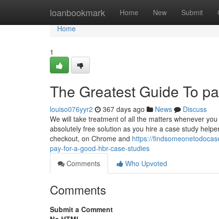
Home
loanbookmark
Home
New
Submit
Home
1
The Greatest Guide To p
louiso076yyr2
367 days ago
News
Discuss
We will take treatment of all the matters whenever you
absolutely free solution as you hire a case study helper
checkout, on Chrome and
https://findsomeonetodoca
pay-for-a-good-hbr-case-studies
Comments
Who Upvoted
Comments
Submit a Comment