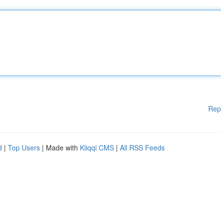
Rep
d
|
Top Users
| Made with
Kliqqi CMS
|
All RSS Feeds