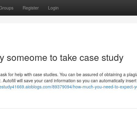
Groups
Register
Login
ay someome to take case study
 ask for help with case studies. You can be assured of obtaining a plagi
. Autofill will save your card information so you can automatically inser
sestudy41669.aioblogs.com/89379094/how-much-you-need-to-expect-yo