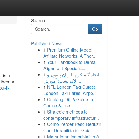
Search
Go
Published News
1
Premium Online Model
Affiliate Networks: A Thor...
1
Your Handbook to Dental
Alignment Specialis...
1
ایجاد گیم کرم با زبان پایتون و
arism-
لاک پشت: آموزش ...
t them at
1
NFL London Taxi Guide:
u-ll-
London Taxi Fares, Airpo...
1
Cooking Oil: A Guide to
Choice & Use
1
Strategic methods to
contemporary infrastructur...
1
Como Perder Peso Reduzir
Com Durabilidade: Guia...
1
Metanfetamina cristalina à