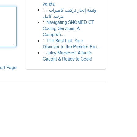
venda
1
وثيقة إنجاز تركيب كاميرات :
مرشد كامل
1
Navigating SNOMED-CT
Coding Services: A
Compreh...
1
The Best List: Your
Discover to the Premier Exc...
1
Juicy Mackerel: Atlantic
Caught & Ready to Cook!
ort Page