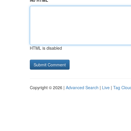
No HTML
HTML is disabled
Copyright © 2026 |
Advanced Search
|
Live
|
Tag Clou