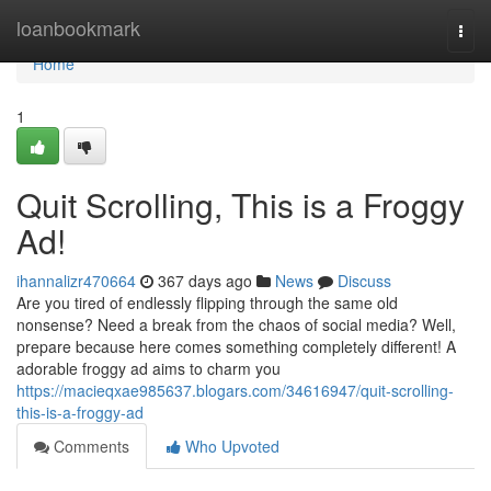
Home
loanbookmark
Togg
navi
Home
1
Quit Scrolling, This is a Froggy
Ad!
ihannalizr470664
367 days ago
News
Discuss
Are you tired of endlessly flipping through the same old
nonsense? Need a break from the chaos of social media? Well,
prepare because here comes something completely different! A
adorable froggy ad aims to charm you
https://macieqxae985637.blogars.com/34616947/quit-scrolling-
this-is-a-froggy-ad
Comments
Who Upvoted