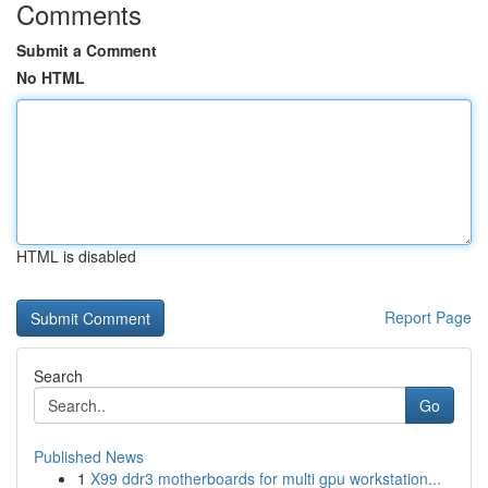
Comments
Submit a Comment
No HTML
HTML is disabled
Report Page
Search
Go
Published News
1
X99 ddr3 motherboards for multi gpu workstation...