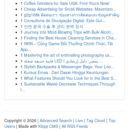
1
Coffee Grinders for Sale USA: Find Yours Now!
1
Cheap Advertising for Small Websites: Maximizin...
1
g2g168k ติดต่อเรา: ช่องทางการติดต่อและข้อมูลสำคัญ
1
Consultoria de Divulgação Digital: Este Gui...
1
안면 윤곽 수술 후 관리 완벽 정석
1
Journey into Mind-Blowing Trips with Bulk Alcoh...
1
Finding the Best House Cleaning Services in Cha...
1
IWIN – Cổng Game Đổi Thưởng Chính Thức, Tải
App...
1
Mastering the art of enthralling photography us...
1
قامة حديقة شعلة LED بمصر: دليل إرشادي ا...
1
Stylish Backpacks & Messenger Bags: Your Loo...
1
Kursus Emas : Dari Dasar Hingga Keuntungan
1
What Features Should You Look for in the Best S...
1
Sustainable Waste Decrease Techniques Through
I...
Copyright © 2026 |
Advanced Search
|
Live
|
Tag Cloud
|
Top
Users
| Made with
Kliqqi CMS
|
All RSS Feeds