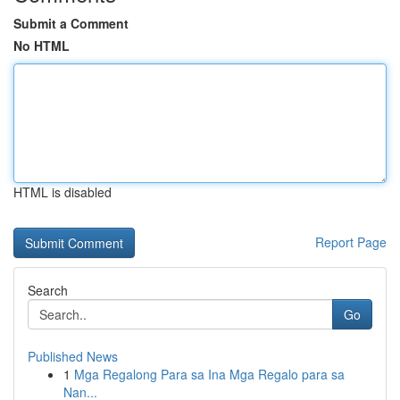
Submit a Comment
No HTML
HTML is disabled
Report Page
Search
Go
Published News
1
Mga Regalong Para sa Ina Mga Regalo para sa
Nan...