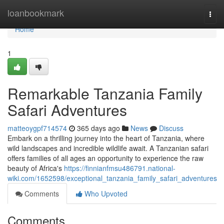
Home
loanbookmark
Togg
navi
Home
1
Remarkable Tanzania Family
Safari Adventures
matteoygpf714574
365 days ago
News
Discuss
Embark on a thrilling journey into the heart of Tanzania, where
wild landscapes and incredible wildlife await. A Tanzanian safari
offers families of all ages an opportunity to experience the raw
beauty of Africa's
https://finnianfmsu486791.national-
wiki.com/1652598/exceptional_tanzania_family_safari_adventures
Comments
Who Upvoted
Comments