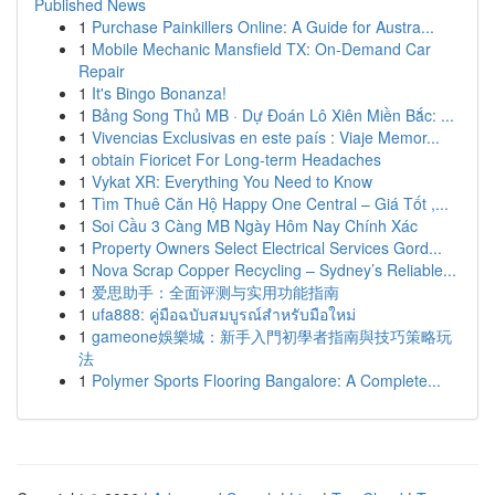
Published News
1
Purchase Painkillers Online: A Guide for Austra...
1
Mobile Mechanic Mansfield TX: On-Demand Car
Repair
1
It's Bingo Bonanza!
1
Bảng Song Thủ MB · Dự Đoán Lô Xiên Miền Bắc: ...
1
Vivencias Exclusivas en este país : Viaje Memor...
1
obtain Fioricet For Long-term Headaches
1
Vykat XR: Everything You Need to Know
1
Tìm Thuê Căn Hộ Happy One Central – Giá Tốt ,...
1
Soi Cầu 3 Càng MB Ngày Hôm Nay Chính Xác
1
Property Owners Select Electrical Services Gord...
1
Nova Scrap Copper Recycling – Sydney’s Reliable...
1
爱思助手：全面评测与实用功能指南
1
ufa888: คู่มือฉบับสมบูรณ์สำหรับมือใหม่
1
gameone娛樂城：新手入門初學者指南與技巧策略玩
法
1
Polymer Sports Flooring Bangalore: A Complete...