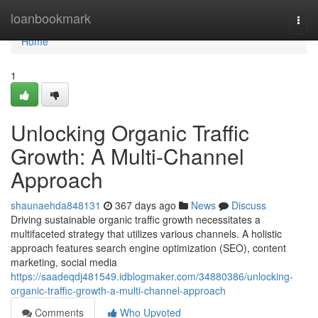
Home
loanbookmark
Togg
navi
Home
1
Unlocking Organic Traffic
Growth: A Multi-Channel
Approach
shaunaehda848131
367 days ago
News
Discuss
Driving sustainable organic traffic growth necessitates a
multifaceted strategy that utilizes various channels. A holistic
approach features search engine optimization (SEO), content
marketing, social media
https://saadeqdj481549.idblogmaker.com/34880386/unlocking-
organic-traffic-growth-a-multi-channel-approach
Comments
Who Upvoted