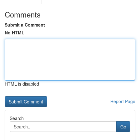
Comments
Submit a Comment
No HTML
HTML is disabled
Report Page
Search
Go