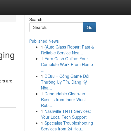
Search
Go
Published News
1
{Auto Glass Repair: Fast &
ging
Reliable Service Nea...
1
Earn Cash Online: Your
Complete Work From Home
...
1
DE88 – Cổng Game Đổi
ers are
Thưởng Uy Tín, Đăng Ký
Nha...
1
Dependable Clean-up
Results from Inner West
Rub...
1
Nashville TN IT Services:
Your Local Tech Support
1
Specialist Troubleshooting
Services from 24 Hou...