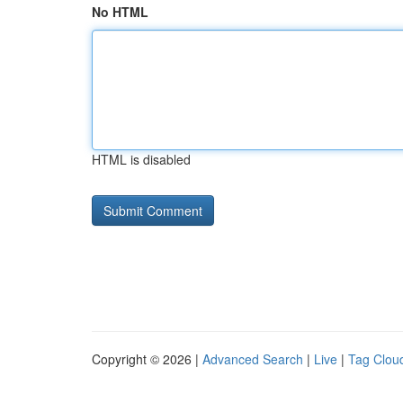
No HTML
HTML is disabled
Copyright © 2026 |
Advanced Search
|
Live
|
Tag Clou