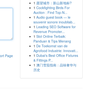
1
愿望城市：新山新地标?
1
Cockfighting Birds For
Auction : Find Top-N...
1
Audio guest book — le
souvenir sonore inoubliab...
1
Leading SEO Software for
Revenue Promoter...
1
Slot Online Terbaik:
Panduan & Tips Menang
1
De Toekomst van de
Agrofood Industrie: Innovati...
1
Dubai's Best Office Fixtures
ort Page
& Fittings P...
1
澳门雪茄指南：品味奢华与
历史