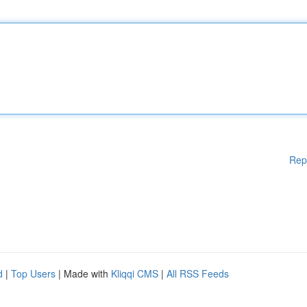
Rep
d
|
Top Users
| Made with
Kliqqi CMS
|
All RSS Feeds