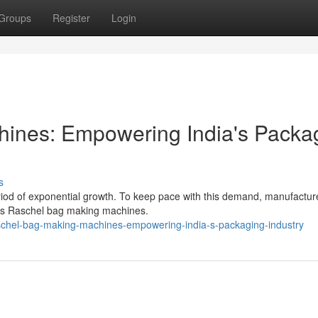
Groups
Register
Login
ines: Empowering India's Packa
s
eriod of exponential growth. To keep pace with this demand, manufactur
as Raschel bag making machines.
chel-bag-making-machines-empowering-india-s-packaging-industry