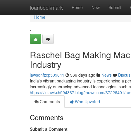
Home
loanbookmark
Home
New
Submit
Home
1
Raschel Bag Making Mach
Industry
lawsonfzcp509041
366 days ago
News
Discus
India's vibrant packaging industry is experiencing a p
increasingly embracing advanced technologies, such 
https://violawkxh994367.blog2news.com/37226401/ras
Comments
Who Upvoted
Comments
Submit a Comment