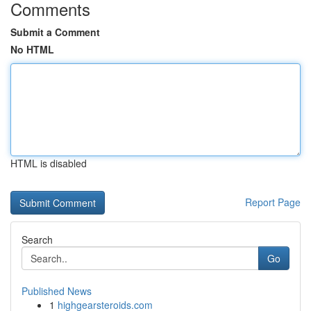
Comments
Submit a Comment
No HTML
HTML is disabled
Report Page
Search
Go
Published News
1
highgearsteroids.com