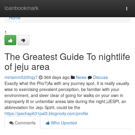
Home
loanbookmark
Togg
navi
Home
1
The Greatest Guide To nightlife
of jeju area
miriamm520hqy7
369 days ago
News
Discuss
Exactly what the Pho?|As with any journey spot, It is really usually
wise to exercising prevalent perception, be familiar with your
environment, and steer clear of going for walks on your own in
improperly lit or unfamiliar areas late during the night.|JESPI, an
abbreviation for Jeju Spirit, could be the
https://jaschap631pal3.blognody.com/profile
Comments
Who Upvoted