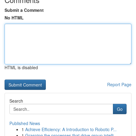
Submit a Comment
No HTML
HTML is disabled
Report Page
Search
Go
Published News
1
Achieve Efficiency: A Introduction to Robotic P...
1
Grasping the processes that drive group intelli...