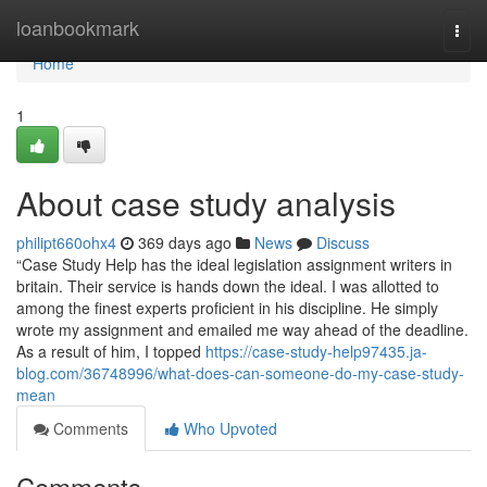
Home
loanbookmark
Togg
navi
Home
1
About case study analysis
philipt660ohx4
369 days ago
News
Discuss
“Case Study Help has the ideal legislation assignment writers in
britain. Their service is hands down the ideal. I was allotted to
among the finest experts proficient in his discipline. He simply
wrote my assignment and emailed me way ahead of the deadline.
As a result of him, I topped
https://case-study-help97435.ja-
blog.com/36748996/what-does-can-someone-do-my-case-study-
mean
Comments
Who Upvoted
Comments