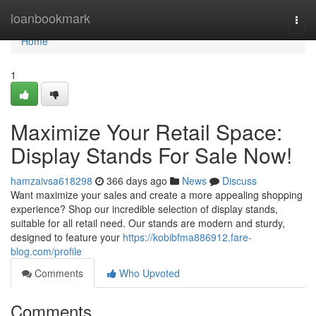
Home
loanbookmark
Togg
navi
Home
1
Maximize Your Retail Space:
Display Stands For Sale Now!
hamzaivsa618298
366 days ago
News
Discuss
Want maximize your sales and create a more appealing shopping
experience? Shop our incredible selection of display stands,
suitable for all retail need. Our stands are modern and sturdy,
designed to feature your
https://kobibfma886912.fare-
blog.com/profile
Comments
Who Upvoted
Comments