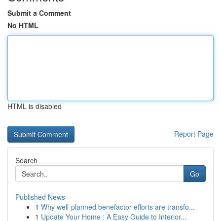
Submit a Comment
No HTML
HTML is disabled
Report Page
Search
Go
Published News
1
Why well-planned benefactor efforts are transfo...
1
Update Your Home : A Easy Guide to Interior...