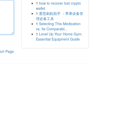
1
how to recover lost crypto
wallet
1
爱思刷机助手 ：苹果设备管
理必备工具
1
Selecting This Medication
vs. Its Comparabl...
1
Level Up Your Home Gym:
Essential Equipment Guide
ort Page