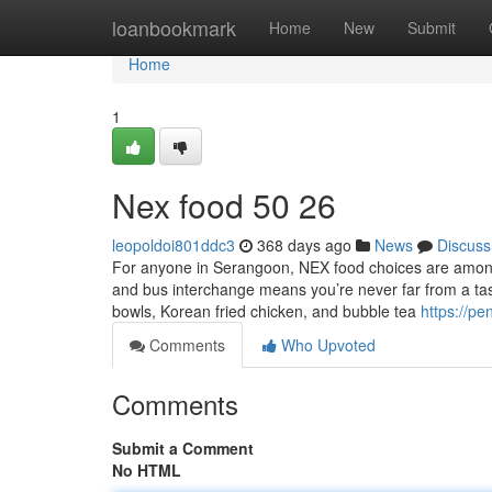
Home
loanbookmark
Home
New
Submit
Home
1
Nex food​ 50 26
leopoldoi801ddc3
368 days ago
News
Discuss
For anyone in Serangoon, NEX food choices are among
and bus interchange means you’re never far from a tas
bowls, Korean fried chicken, and bubble tea
https://p
Comments
Who Upvoted
Comments
Submit a Comment
No HTML