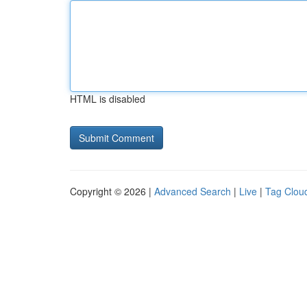
HTML is disabled
Copyright © 2026 |
Advanced Search
|
Live
|
Tag Clou