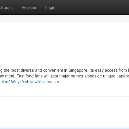
Groups
Register
Login
 the most diverse and convenient in Singapore. Its easy access fro
ty meal. Fast food fans will spot major names alongside unique Japan
enaian986uyz9.shivawiki.com/user