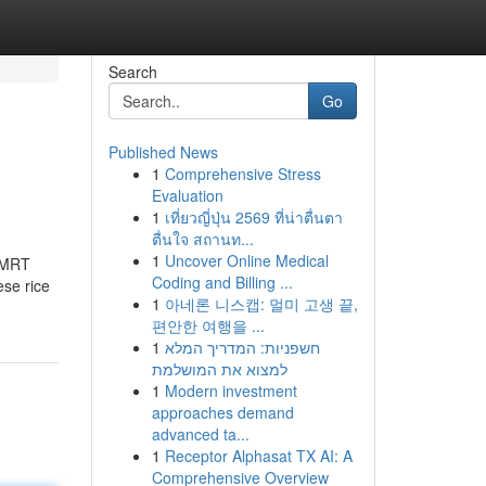
Search
Go
Published News
1
Comprehensive Stress
Evaluation
1
เที่ยวญี่ปุ่น 2569 ที่น่าตื่นตา
ตื่นใจ สถานท...
1
Uncover Online Medical
m MRT
Coding and Billing ...
ese rice
1
아네론 니스캡: 멀미 고생 끝,
편안한 여행을 ...
1
חשפניות: המדריך המלא
למצוא את המושלמת
1
Modern investment
approaches demand
advanced ta...
1
Receptor Alphasat TX AI: A
Comprehensive Overview