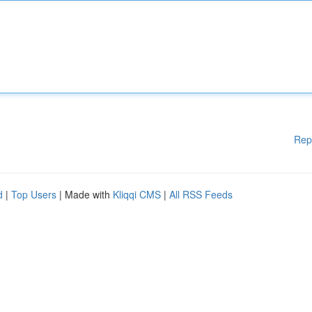
Rep
d
|
Top Users
| Made with
Kliqqi CMS
|
All RSS Feeds