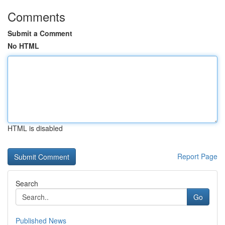
Comments
Submit a Comment
No HTML
HTML is disabled
Report Page
Search
Go
Published News