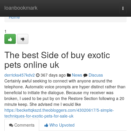
Home
loanbookmark
Togg
navi
Home
1
The best Side of buy exotic
pets online uk
derricks457kdv2
367 days ago
News
Discuss
Certainly awful seeking to connect with anyone around the
telephone. Automatic voice prompts are hyper distinct rather than
beneficial to initiate the dialogue. Because my receiver was
broken, I used to be put by on the Restore Section following a 20
minute keep. She advised me I would like
https://beckettqkszd.theobloggers.com/43020617/5-simple-
techniques-for-exotic-pets-for-sale-uk
Comments
Who Upvoted