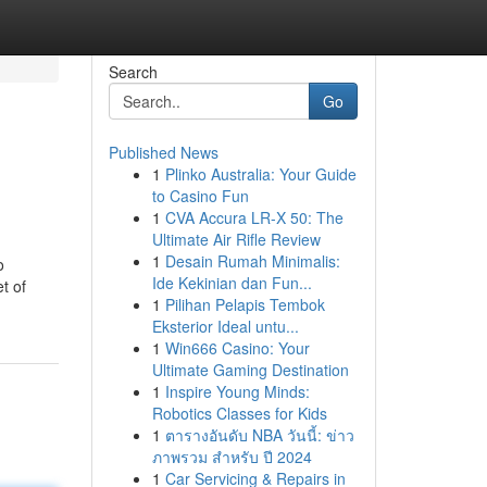
Search
Go
Published News
1
Plinko Australia: Your Guide
to Casino Fun
1
CVA Accura LR-X 50: The
Ultimate Air Rifle Review
1
Desain Rumah Minimalis:
o
Ide Kekinian dan Fun...
t of
1
Pilihan Pelapis Tembok
Eksterior Ideal untu...
1
Win666 Casino: Your
Ultimate Gaming Destination
1
Inspire Young Minds:
Robotics Classes for Kids
1
ตารางอันดับ NBA วันนี้: ข่าว
ภาพรวม สำหรับ ปี 2024
1
Car Servicing & Repairs in