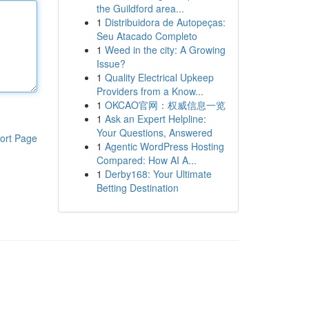
the Guildford area...
1
Distribuidora de Autopeças:
Seu Atacado Completo
1
Weed in the city: A Growing
Issue?
1
Quality Electrical Upkeep
Providers from a Know...
1
OKCAO官网：权威信息一览
1
Ask an Expert Helpline:
Your Questions, Answered
ort Page
1
Agentic WordPress Hosting
Compared: How AI A...
1
Derby168: Your Ultimate
Betting Destination