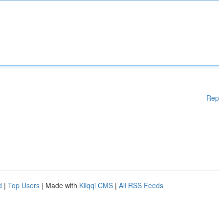
Rep
d
|
Top Users
| Made with
Kliqqi CMS
|
All RSS Feeds