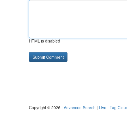
HTML is disabled
Copyright © 2026 |
Advanced Search
|
Live
|
Tag Clou