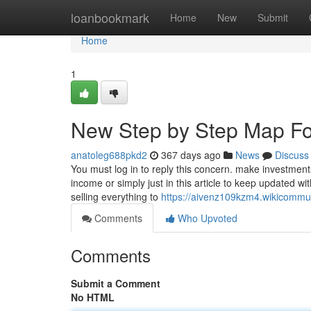
Home
loanbookmark
Home
New
Submit
Home
1
New Step by Step Map Fo
anatoleg688pkd2
367 days ago
News
Discuss
You must log in to reply this concern. make investmen
income or simply just in this article to keep updated wi
selling everything to
https://aivenz109kzm4.wikicommu
Comments
Who Upvoted
Comments
Submit a Comment
No HTML