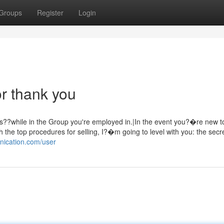
Groups
Register
Login
r thank you
ts??while in the Group you're employed in.|In the event you?�re new t
th the top procedures for selling, I?�m going to level with you: the secre
nication.com/user