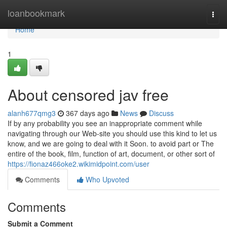
Home
loanbookmark
Togg
navi
Home
1
About censored jav free
alanh677qmg3
367 days ago
News
Discuss
If by any probability you see an inappropriate comment while
navigating through our Web-site you should use this kind to let us
know, and we are going to deal with it Soon. to avoid part or The
entire of the book, film, function of art, document, or other sort of
https://fionaz466oke2.wikimidpoint.com/user
Comments
Who Upvoted
Comments
Submit a Comment