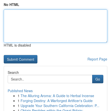
No HTML
HTML is disabled
Report Page
Search
Go
Published News
1
The Alluring Aroma: A Guide to Herbal Incense
1
Forging Destiny: A Warforged Artificer's Guide
1
Upgrade Your Southern California Celebration: P...
1
Obtain Peptides within the Great Britain: ...