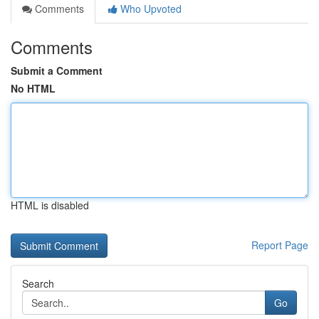
Comments
Who Upvoted
Comments
Submit a Comment
No HTML
HTML is disabled
Report Page
Search
Go