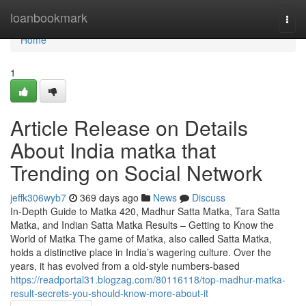
Home
loanbookmark
Togg
navi
Home
1
Article Release on Details
About India matka that
Trending on Social Network
jeffk306wyb7
369 days ago
News
Discuss
In-Depth Guide to Matka 420, Madhur Satta Matka, Tara Satta
Matka, and Indian Satta Matka Results – Getting to Know the
World of Matka The game of Matka, also called Satta Matka,
holds a distinctive place in India’s wagering culture. Over the
years, it has evolved from a old-style numbers-based
https://readportal31.blogzag.com/80116118/top-madhur-matka-
result-secrets-you-should-know-more-about-it