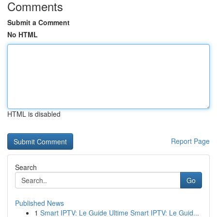
Comments
Submit a Comment
No HTML
HTML is disabled
Report Page
Search
Go
Published News
1
Smart IPTV: Le Guide Ultime Smart IPTV: Le Guid...