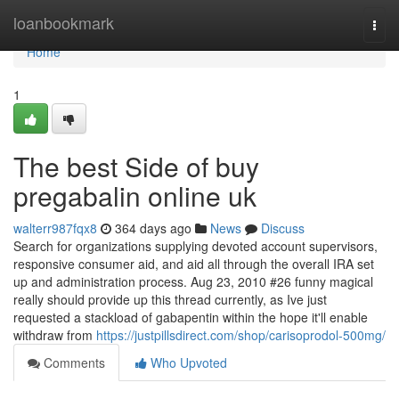
Home
loanbookmark
Togg
navi
Home
1
The best Side of buy
pregabalin online uk
walterr987fqx8
364 days ago
News
Discuss
Search for organizations supplying devoted account supervisors,
responsive consumer aid, and aid all through the overall IRA set
up and administration process. Aug 23, 2010 #26 funny magical
really should provide up this thread currently, as Ive just
requested a stackload of gabapentin within the hope it'll enable
withdraw from
https://justpillsdirect.com/shop/carisoprodol-500mg/
Comments
Who Upvoted