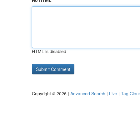
No HTML
HTML is disabled
Copyright © 2026 |
Advanced Search
|
Live
|
Tag Clou