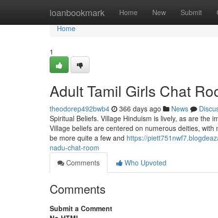
Home
loanbookmark
Home
New
Submit
Home
1
Adult Tamil Girls Chat R
theodorep492bwb4
366 days ago
News
Discu
Spiritual Beliefs. Village Hinduism is lively, as are the
Village beliefs are centered on numerous deities, with 
be more quite a few and
https://piett751nwf7.blogdea
nadu-chat-room
Comments
Who Upvoted
Comments
Submit a Comment