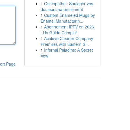
1
Ostéopathe : Soulager vos
douleurs naturellement
1
Custom Enameled Mugs by
Enamel Manufacturin...
1
Abonnement IPTV en 2026
: Un Guide Complet
1
Achieve Cleaner Company
Premises with Eastern S...
1
Infernal Paladins: A Secret
Vow
ort Page