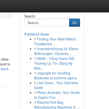
Search
Go
Published News
1
Finding Your Ideal Match :
Trustworthy ...
1
Inneneinrichtung für Kleine
Wohnungen: Cleveres...
1
DE88 – Cổng Game Đổi
cities.
Thưởng Uy Tín, Đăng Ký
tend to
Nha...
tamil-
1
copyright for handling
Moderate to extreme agony
1
Live Cams : Your Definitive
Guide
1
Plinko Australia: Your Guide
to Casino Fun
1
Raschel Knit Bag
Manufacturing Machines in ...