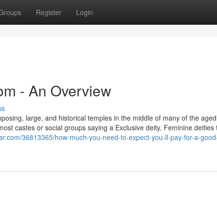
Groups
Register
Login
oom - An Overview
ss
 imposing, large, and historical temples in the middle of many of the aged 
most castes or social groups saying a Exclusive deity. Feminine deities 
zar.com/36813365/how-much-you-need-to-expect-you-ll-pay-for-a-good-