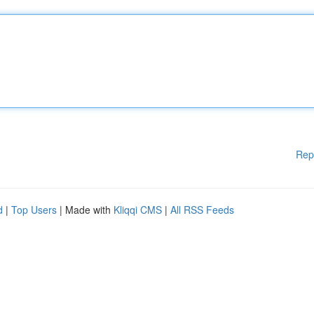
Rep
d
|
Top Users
| Made with
Kliqqi CMS
|
All RSS Feeds