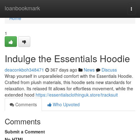
Home
loanbookmark
Togg
navi
Home
1
Indulge the Essentials Hoodie
deaconkboh348471
367 days ago
News
Discuss
Wrap yourself in unparalleled comfort with the Essentials Hoodie.
Crafted from plush materials, this hoodie sets new standards for
relaxation. Its relaxed fit allows for effortless movement, while the
extended hood
https://essentialsclothinguk.store/tracksuit
Comments
Who Upvoted
Comments
Submit a Comment
No HTML