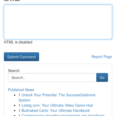
HTML is disabled
Report Page
Search
Go
Published News
1
Unlock Your Potential: The SuccessGoldmine
System
1
Letstg.com: Your Ultimate Video Game Hub
1
Budnaked Carts: Your Ultimate Handbook
1
Contemporary traveling movements are transformi...