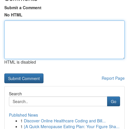
Submit a Comment
No HTML
HTML is disabled
Report Page
Search
Go
Published News
1
Discover Online Healthcare Coding and Bill...
1
{A Quick Menopause Eating Plan: Your Figure Sha...