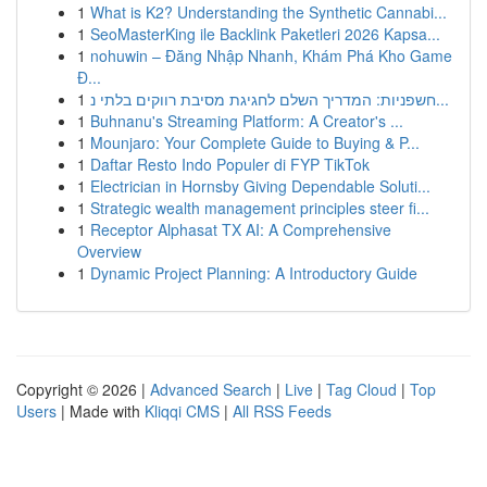
1
What is K2? Understanding the Synthetic Cannabi...
1
SeoMasterKing ile Backlink Paketleri 2026 Kapsa...
1
nohuwin – Đăng Nhập Nhanh, Khám Phá Kho Game
Đ...
1
חשפניות: המדריך השלם לחגיגת מסיבת רווקים בלתי נ...
1
Buhnanu's Streaming Platform: A Creator's ...
1
Mounjaro: Your Complete Guide to Buying & P...
1
Daftar Resto Indo Populer di FYP TikTok
1
Electrician in Hornsby Giving Dependable Soluti...
1
Strategic wealth management principles steer fi...
1
Receptor Alphasat TX AI: A Comprehensive
Overview
1
Dynamic Project Planning: A Introductory Guide
Copyright © 2026 |
Advanced Search
|
Live
|
Tag Cloud
|
Top
Users
| Made with
Kliqqi CMS
|
All RSS Feeds