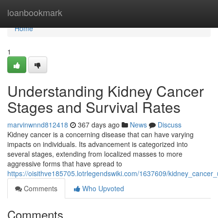
Home
loanbookmark
Home
1
Understanding Kidney Cancer
Stages and Survival Rates
marvinwnnd812418
367 days ago
News
Discuss
Kidney cancer is a concerning disease that can have varying
impacts on individuals. Its advancement is categorized into
several stages, extending from localized masses to more
aggressive forms that have spread to
https://oisithve185705.lotrlegendswiki.com/1637609/kidney_cancer
Comments
Who Upvoted
Comments