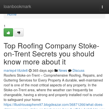
Home
loanbookmark
Togg
navi
Home
1
Top Roofing Company Stoke-
on-Trent Secrets you should
know more about it
mariep418zde8
365 days ago
News
Discuss
Roofers Stoke-on-Trent – Comprehensive Roofing, Repairs, and
Guttering Services for Every Property A durable, well-maintained
roof is one of the most critical aspects of any property. In the
Stoke-on-Trent area, where the weather can frequently be
changeable, having a strong and properly installed roof is crucial
to safeguard your home
https://illustrioussphere97.blogdeazar.com/36871266/what-does-