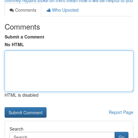
chimney-repairs-stoke-on-trent-mean-how-it-will-be-helpful-to-you
Comments
Who Upvoted
Comments
Submit a Comment
No HTML
HTML is disabled
Report Page
Search
Go