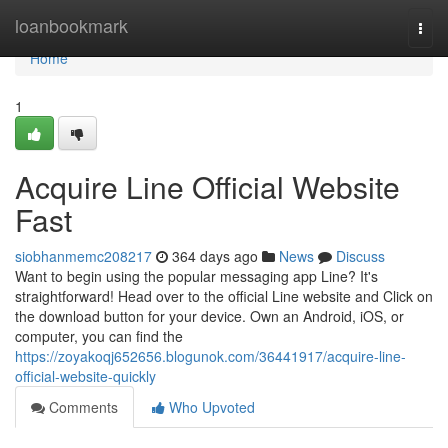
Home
loanbookmark
Togg
navi
Home
1
Acquire Line Official Website
Fast
siobhanmemc208217
364 days ago
News
Discuss
Want to begin using the popular messaging app Line? It's
straightforward! Head over to the official Line website and Click on
the download button for your device. Own an Android, iOS, or
computer, you can find the
https://zoyakoqj652656.blogunok.com/36441917/acquire-line-
official-website-quickly
Comments
Who Upvoted