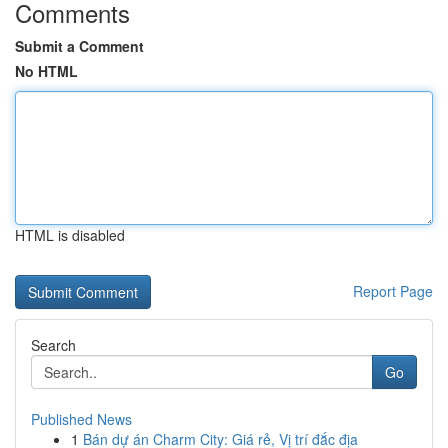
Comments
Submit a Comment
No HTML
HTML is disabled
Report Page
Search
Go
Published News
1
Bán dự án Charm City: Giá rẻ, Vị trí đắc địa