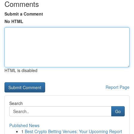
Comments
Submit a Comment
No HTML
HTML is disabled
Report Page
Search
Go
Published News
1
Best Crypto Betting Venues: Your Upcoming Report