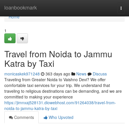
Home
loanbookmark
Togg
navi
Home
1
Travel from Noida to Jammu
Katra by Taxi
monicaskek971248
363 days ago
News
Discuss
Traveling from Greater Noida to Vaishno Devi? We offer
comfortable taxi services for your trip. We understand that
traveling to religious destinations can be demanding, and we are
committed to making your experience
https://jimnxaj528131.diowebhost.com/91264038/travel-from-
noida-to-jammu-katra-by-taxi
Comments
Who Upvoted