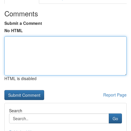
Comments
Submit a Comment
No HTML
HTML is disabled
Report Page
Search
Go