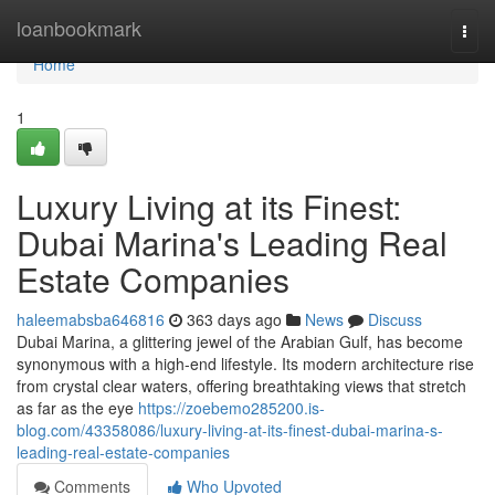
Home
loanbookmark
Togg
navi
Home
1
Luxury Living at its Finest:
Dubai Marina's Leading Real
Estate Companies
haleemabsba646816
363 days ago
News
Discuss
Dubai Marina, a glittering jewel of the Arabian Gulf, has become
synonymous with a high-end lifestyle. Its modern architecture rise
from crystal clear waters, offering breathtaking views that stretch
as far as the eye
https://zoebemo285200.is-
blog.com/43358086/luxury-living-at-its-finest-dubai-marina-s-
leading-real-estate-companies
Comments
Who Upvoted