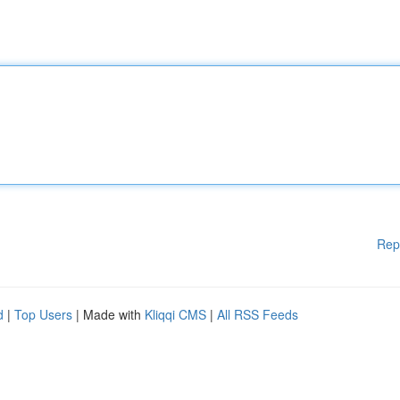
Rep
d
|
Top Users
| Made with
Kliqqi CMS
|
All RSS Feeds