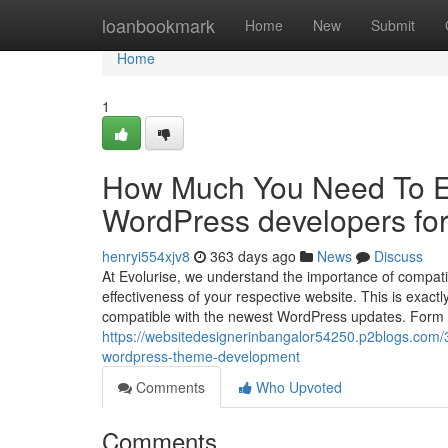
Home
loanbookmark
Home
New
Submit
Home
1
How Much You Need To Ex
WordPress developers for
henryi554xjv8
363 days ago
News
Discuss
At Evolurise, we understand the importance of compati
effectiveness of your respective website. This is exac
compatible with the newest WordPress updates. Form B
https://websitedesignerinbangalor54250.p2blogs.com/
wordpress-theme-development
Comments
Who Upvoted
Comments