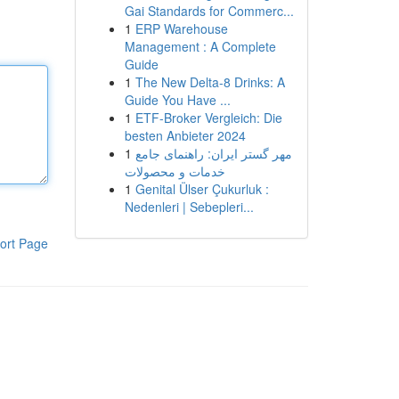
Gai Standards for Commerc...
1
ERP Warehouse
Management : A Complete
Guide
1
The New Delta-8 Drinks: A
Guide You Have ...
1
ETF-Broker Vergleich: Die
besten Anbieter 2024
1
مهر گستر ایران: راهنمای جامع
خدمات و محصولات
1
Genital Ülser Çukurluk :
Nedenleri | Sebepleri...
ort Page