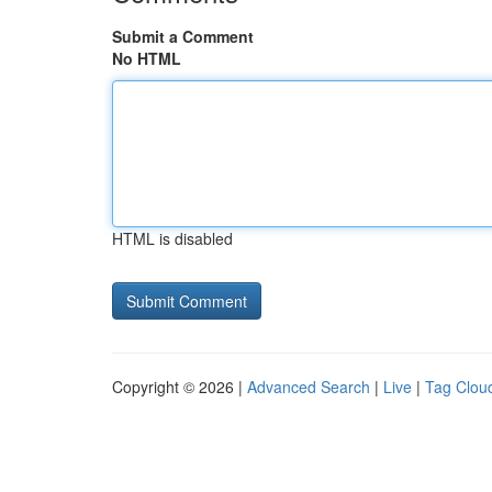
Submit a Comment
No HTML
HTML is disabled
Copyright © 2026 |
Advanced Search
|
Live
|
Tag Clou