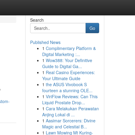
Search
Go
Published News
1
Complimentary Platform &
Digital Marketing :...
1
Wow388: Your Definitive
Guide to Digital Ga...
1
Real Casino Experiences:
Your Ultimate Guide
1
the ASUS Vivobook S
e
fourteen a stunning OLE...
1
ViriFlow Reviews: Can This
stom-
Liquid Prostate Drop...
1
Cara Melakukan Perawatan
Anjing Lokal di ...
1
Aasimar Sorcerers: Divine
Magic and Celestial B...
1
Lawn Mowing Mt Kuring-