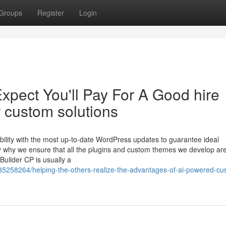
Groups
Register
Login
pect You'll Pay For A Good hire
 custom solutions
bility with the most up-to-date WordPress updates to guarantee ideal
tly why we ensure that all the plugins and custom themes we develop ar
uilder CP is usually a
35258264/helping-the-others-realize-the-advantages-of-ai-powered-cu