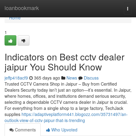
Home
loanbookmark
Togg
navi
Home
1
Indicators on Best cctv dealer
jaipur You Should Know
jeffp418acf9
365 days ago
News
Discuss
Trusted CCTV Camera Shop in Jaipur – Buy from Certified
Dealers Security today isn’t just an option—it’s essential. In Jaipur,
where homes, offices, and institutions demand serious security,
selecting a dependable CCTV camera dealer in Jaipur is crucial.
For everything from a single shop to a large factory, TechJack
supplies
https://adaptiveplatform441.blogozz.com/35731497/an-
outlook-view-of-cctv-jaipur-that-is-trending
Comments
Who Upvoted