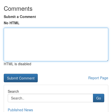
Comments
Submit a Comment
No HTML
HTML is disabled
Report Page
Search
Go
Published News