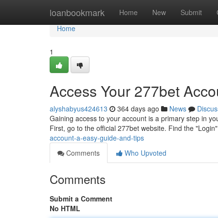
Home
loanbookmark
Home
New
Submit
Home
1
Access Your 277bet Accoun
alyshabyus424613
364 days ago
News
Discus
Gaining access to your account is a primary step in you
First, go to the official 277bet website. Find the "Login
account-a-easy-guide-and-tips
Comments
Who Upvoted
Comments
Submit a Comment
No HTML