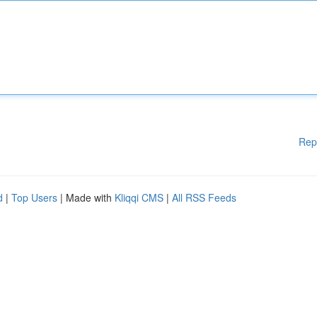
Rep
d
|
Top Users
| Made with
Kliqqi CMS
|
All RSS Feeds