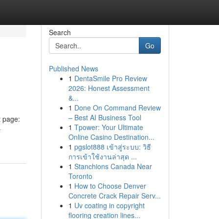
Search
Go
Published News
1
DentaSmile Pro Review
2026: Honest Assessment
&...
1
Done On Command Review
– Best AI Business Tool
t page:
1
Tpower: Your Ultimate
-
Online Casino Destination...
1
pgslot888 เข้าสู่ระบบ: วิธี
การเข้าใช้งานล่าสุด ...
1
Stanchions Canada Near
Toronto
1
How to Choose Denver
Concrete Crack Repair Serv...
1
Uv coating in copyright
flooring creation lines...