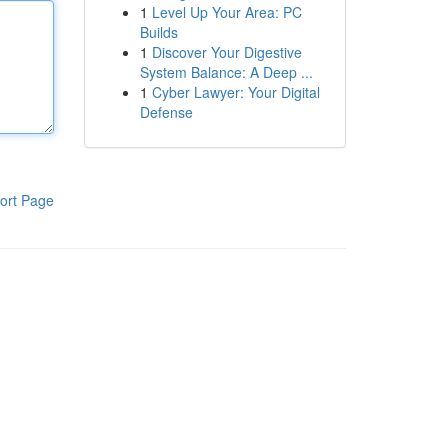
1
Level Up Your Area: PC
Builds
1
Discover Your Digestive
System Balance: A Deep ...
1
Cyber Lawyer: Your Digital
Defense
ort Page