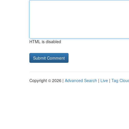
HTML is disabled
Copyright © 2026 |
Advanced Search
|
Live
|
Tag Clou