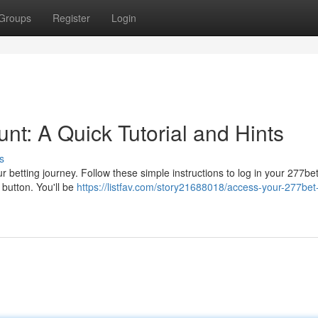
Groups
Register
Login
t: A Quick Tutorial and Hints
s
r betting journey. Follow these simple instructions to log in your 277be
" button. You'll be
https://listfav.com/story21688018/access-your-277bet