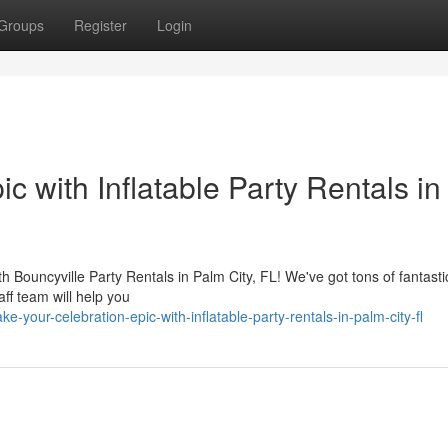
Groups
Register
Login
c with Inflatable Party Rentals in
with Bouncyville Party Rentals in Palm City, FL! We've got tons of fantasti
aff team will help you
our-celebration-epic-with-inflatable-party-rentals-in-palm-city-fl