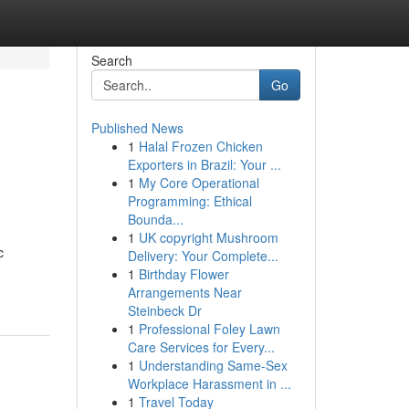
Search
Go
Published News
1
Halal Frozen Chicken
Exporters in Brazil: Your ...
1
My Core Operational
Programming: Ethical
Bounda...
1
UK copyright Mushroom
c
Delivery: Your Complete...
1
Birthday Flower
Arrangements Near
Steinbeck Dr
1
Professional Foley Lawn
Care Services for Every...
1
Understanding Same-Sex
Workplace Harassment in ...
1
Travel Today