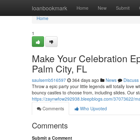
Home
loanbookmark
Home
New
Submit
Home
1
Make Your Celebration Epi
Palm City, FL
saulsemb516597
364 days ago
News
Discuss
Throw a epic party your little legends will totally love 
bouncy castles to choose from, including slides. Our st
https://zaynwfow292938.bleepblogs.com/37073622/make-y
Comments
Who Upvoted
Comments
Submit a Comment