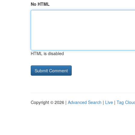
No HTML
HTML is disabled
Copyright © 2026 |
Advanced Search
|
Live
|
Tag Clou