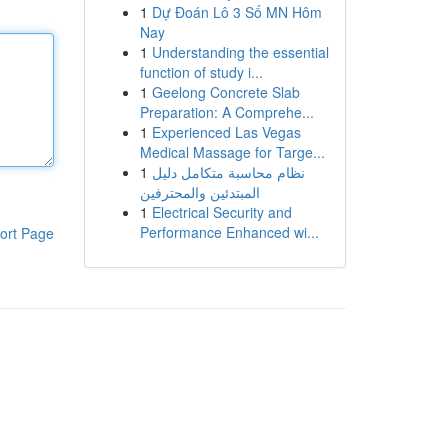
1
Dự Đoán Lô 3 Số MN Hôm
Nay
1
Understanding the essential
function of study i...
1
Geelong Concrete Slab
Preparation: A Comprehe...
1
Experienced Las Vegas
Medical Massage for Targe...
1
نظام محاسبة متكامل دليل
المبتدئين والمحترفين
1
Electrical Security and
Performance Enhanced wi...
ort Page