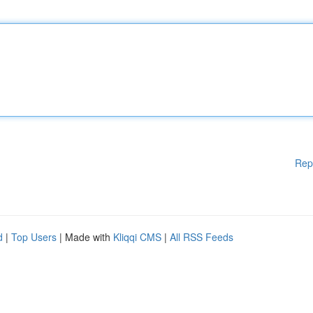
Rep
d
|
Top Users
| Made with
Kliqqi CMS
|
All RSS Feeds